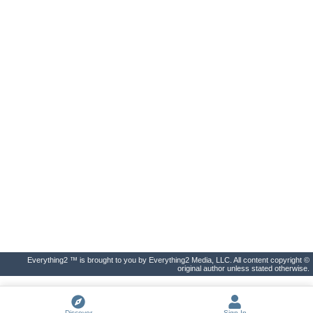
Everything2 ™ is brought to you by Everything2 Media, LLC. All content copyright ©
original author unless stated otherwise.
Discover
Sign In