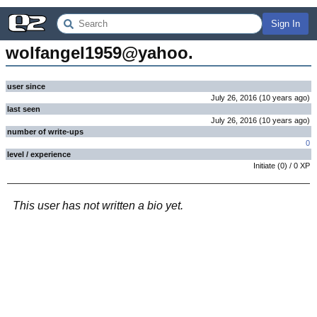
Sign In
wolfangel1959@yahoo.
user since
July 26, 2016
(
10 years
ago
)
last seen
July 26, 2016
(
10 years
ago
)
number of write-ups
0
level / experience
Initiate
(
0
) /
0
XP
This user has not written a bio yet.