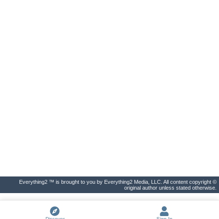
Everything2 ™ is brought to you by Everything2 Media, LLC. All content copyright ©
original author unless stated otherwise.
Discover
Sign In