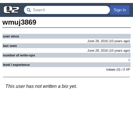
Sign In
wmuj3869
user since
June 28, 2016
(
10 years
ago
)
last seen
June 28, 2016
(
10 years
ago
)
number of write-ups
0
level / experience
Initiate
(
0
) /
0
XP
This user has not written a bio yet.