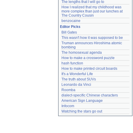
The lengths that I will go to
How I realized that my childhood was 
more complex than just our lunches at 
The Country Cousin
benzocaine
Editor Picks
Bill Gates
This wasn't how it was supposed to be
Truman announces Hiroshima atomic 
bombing
The homosexual agenda
How to make a crossword puzzle
hash function
How to make printed circuit boards
It's a Wonderful Life
The truth about SUVs
Leonardo da Vinci
Roomba
dialect-specific Chinese characters
American Sign Language
Infocom
Watching the stars go out