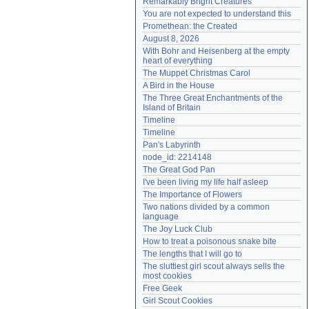
Remarkably Bright Creatures
Need help?
accounthelp@everything2.com
You are not expected to understand this
Promethean: the Created
August 8, 2026
With Bohr and Heisenberg at the empty 
heart of everything
The Muppet Christmas Carol
A Bird in the House
The Three Great Enchantments of the 
Island of Britain
Timeline
Timeline
Pan's Labyrinth
node_id: 2214148
The Great God Pan
I've been living my life half asleep
The Importance of Flowers
Two nations divided by a common 
language
The Joy Luck Club
How to treat a poisonous snake bite
The lengths that I will go to
The sluttiest girl scout always sells the 
most cookies
Free Geek
Girl Scout Cookies