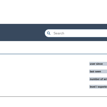
user since
last seen
number of wr
level / experi