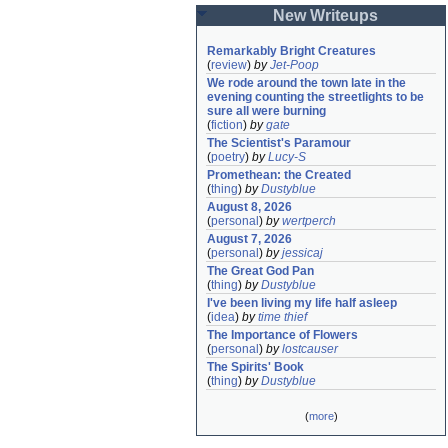
New Writeups
Remarkably Bright Creatures
(
review
)
by
Jet-Poop
We rode around the town late in the 
evening counting the streetlights to be 
sure all were burning
(
fiction
)
by
gate
The Scientist's Paramour
(
poetry
)
by
Lucy-S
Promethean: the Created
(
thing
)
by
Dustyblue
August 8, 2026
(
personal
)
by
wertperch
August 7, 2026
(
personal
)
by
jessicaj
The Great God Pan
(
thing
)
by
Dustyblue
I've been living my life half asleep
(
idea
)
by
time thief
The Importance of Flowers
(
personal
)
by
lostcauser
The Spirits' Book
(
thing
)
by
Dustyblue
(
more
)