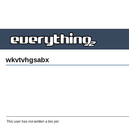
wkvtvhgsabx
This user has not written a bio yet.