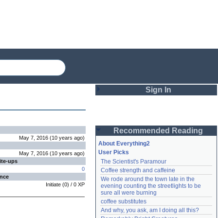
Sign In
Login
Recommended Reading
Password
May 7, 2016
(
10 years
ago
)
About Everything2
User Picks
May 7, 2016
(
10 years
ago
)
ite-ups
The Scientist's Paramour
Remember me
0
Coffee strength and caffeine
ence
We rode around the town late in the 
Login
Initiate
(
0
) /
0
XP
evening counting the streetlights to be 
sure all were burning
coffee substitutes
And why, you ask, am I doing all this?
Lost password?
Create an account