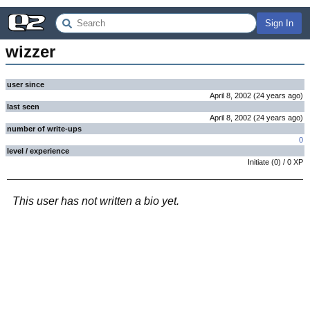
Sign In
wizzer
user since
April 8, 2002
(
24 years
ago
)
last seen
April 8, 2002
(
24 years
ago
)
number of write-ups
0
level / experience
Initiate
(
0
) /
0
XP
This user has not written a bio yet.