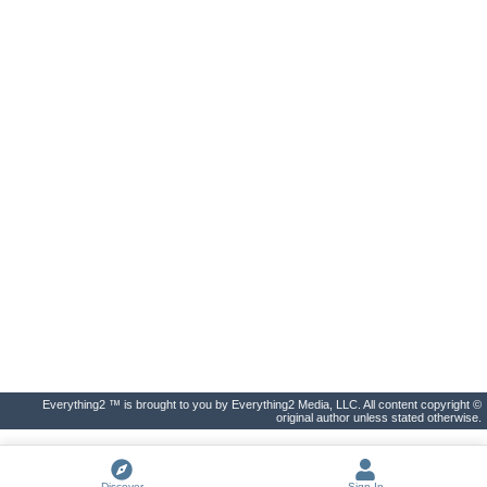
Everything2 ™ is brought to you by Everything2 Media, LLC. All content copyright ©
original author unless stated otherwise.
Discover
Sign In