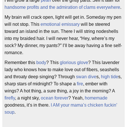
I will grow a large
pearl
over the gritty parts. Sell it later for
handsome profits and the admiration of clams everywhere
.
My brain will crack open, light will get in. Someday my pen
will not stop. This
emotional emissary
will be steered
toward an island in the sun. There I will string nodeshells
into my braided hair. I will never hear, “Hey, where’s my
sock? My dinner, my pants?” I’ll be away having a fine self-
romance.
Remember this
body
? This
glorious glove
? This lavender
lady who knows how to make love out of fibers, seashells
and throaty deep singing? Through
swan dive
s,
high tide
s,
sharp stars of midnight? To shape a
fire
, ember with
wings? A hot thing, a sure thing, a joy in the morning? A
firefly
, a night sky,
ocean forever
? Yeah,
homemade
goodness, it’s in there.
I AM your mama’s chicken fuckin’
soup
.