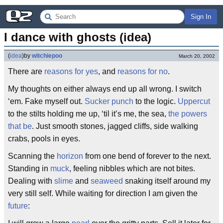
Sign In
I dance with ghosts (idea)
(
idea
)
by
witchiepoo
March 20, 2002
There are
reasons for yes
, and
reasons for no
.
My thoughts on either always end up all wrong. I switch
‘em. Fake myself out.
Sucker punch
to the logic.
Uppercut
to the stilts holding me up, ‘til it’s me, the sea,
the powers
that be
. Just smooth stones, jagged cliffs, side walking
crabs, pools in eyes.
Scanning the
horizon
from one bend of forever to the next.
Standing in
muck
, feeling nibbles which are not bites.
Dealing with
slime
and
seaweed
snaking itself around my
very still self. While waiting for direction I am given the
future
: