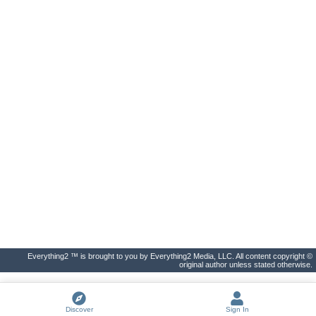
Everything2 ™ is brought to you by Everything2 Media, LLC. All content copyright ©
original author unless stated otherwise.
Discover
Sign In