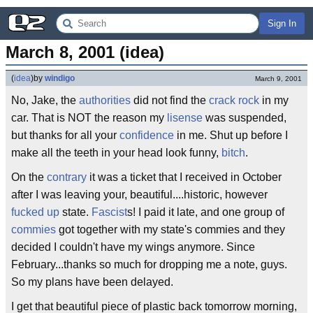
Sign In
March 8, 2001 (idea)
(
idea
)
by
windigo
March 9, 2001
No, Jake, the
authorities
did not find the
crack rock
in my
car. That is NOT the reason my
lisense
was suspended,
but thanks for all your
confidence
in me. Shut up before I
make all the teeth in your head look funny,
bitch
.
On the
contrary
it was a ticket that I received in October
after I was leaving your, beautiful....historic, however
fucked up
state.
Fascist
s! I paid it late, and one group of
commies
got together with my state's commies and they
decided I couldn't have my wings anymore. Since
February...thanks so much for dropping me a note, guys.
So my plans have been delayed.
I get that beautiful piece of plastic back tomorrow morning,