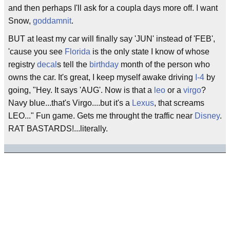
and then perhaps I'll ask for a coupla days more off. I want
Snow,
goddamnit
.
BUT at least my car will finally say 'JUN' instead of 'FEB',
'cause you see
Florida
is the only state I know of whose
registry
decal
s tell the
birthday
month of the person who
owns the car. It's great, I keep myself awake driving
I-4
by
going, "Hey. It says 'AUG'. Now is that a
leo
or a
virgo
?
Navy blue...that's Virgo....but it's a
Lexus
, that screams
LEO..." Fun game. Gets me throught the traffic near
Disney
.
RAT BASTARDS!...literally.