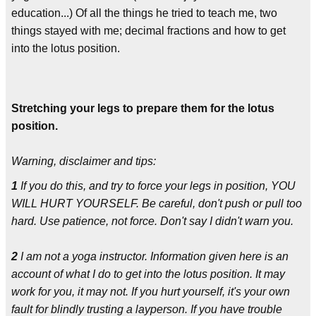
education...) Of all the things he tried to teach me, two
things stayed with me; decimal fractions and how to get
into the lotus position.
Stretching your legs to prepare them for the lotus
position.
Warning, disclaimer and tips:
1
If you do this, and try to force your legs in position, YOU
WILL HURT YOURSELF. Be careful, don't push or pull too
hard. Use patience, not force. Don't say I didn't warn you.
2
I am not a yoga instructor. Information given here is an
account of what I do to get into the lotus position. It may
work for you, it may not. If you hurt yourself, it's your own
fault for blindly trusting a layperson. If you have trouble