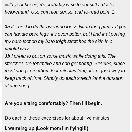
with your knees, it's probably wise to consult a doctor
beforehand. Use common sense, and re-read point 1.
3a
It's best to do this wearing loose fitting long pants. If you
can handle bare legs, it's even better, but I find that putting
my bare foot on my bare thigh stretches the skin in a
painful way.
3b
I prefer to put on some music while doing this. The
stretches are repetitive and can get boring. Besides, since
most songs are about four minutes long, it's a good way to
keep track of time. Simply do each stretch for the duration
of one song.
Are you sitting comfortably? Then I'll begin.
Do each of these excercises for about five minutes:
I. warming up (Look mom I'm flying!!!)