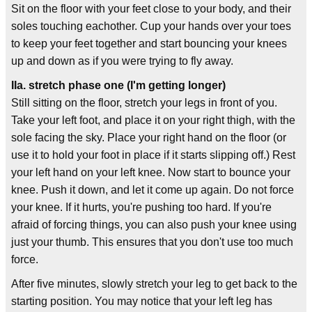
Sit on the floor with your feet close to your body, and their
soles touching eachother. Cup your hands over your toes
to keep your feet together and start bouncing your knees
up and down as if you were trying to fly away.
IIa. stretch phase one (I'm getting longer)
Still sitting on the floor, stretch your legs in front of you.
Take your left foot, and place it on your right thigh, with the
sole facing the sky. Place your right hand on the floor (or
use it to hold your foot in place if it starts slipping off.) Rest
your left hand on your left knee. Now start to bounce your
knee. Push it down, and let it come up again. Do not force
your knee. If it hurts, you're pushing too hard. If you're
afraid of forcing things, you can also push your knee using
just your thumb. This ensures that you don't use too much
force.
After five minutes, slowly stretch your leg to get back to the
starting position. You may notice that your left leg has