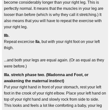
become considerably longer than your right leg. This is
perfectly normal. It means that the muscles in your leg are
looser than before (which is why they call it stretching.) It
also means that you will have to repeat the exercise with
your right leg.
IIb.
Repeat excercise
IIa
, but with your right foot on your left
thigh.
...and both your legs are equal again. (Or as equal as they
were before.)
IIIa. stretch phase two. (Madonna and Foot, or
awakening the maternal instinct)
Put your right hand in front of your stomach, rest your left
foot in the crook of your right elbow. Place your left hand on
top of your right hand and slowly rock from side to side.
This looks and feels a lot like comforting a baby, your leg