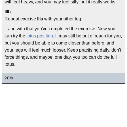
will feel heavy, and you may feel silly, but it really works.
IIIb.
Repeat execise
IIIa
with your other leg.
...and with that you've completed the exercise. Now you
can try the
lotus position
. It may still be out of reach for you,
but you should be able to come closer than before, and
your legs will feel much looser. Keep practising daily, don't
force things, and maybe, one day, you too can do the full
lotus.
2
C!
s