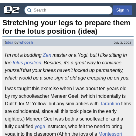
Sign In
Stretching your legs to prepare them 
for the lotus position (idea)
(
idea
)
by
whoosh
July 3, 2003
I'm not a budding
Zen
master or a Yogi, but I like sitting in
the
lotus position
. Besides, it's a great way to convince
yourself that your knees haven't locked up permanently,
which would be a sure sign of old age creeping up on you.
I was taught this exercise when I was about ten years old
by my schoolteacher Meneer Geel. (which incidentally is
Dutch for Mr.Yellow, but any similarities with
Tarantino
films
are coincidental, since all this took place in the early
eighties.) Meneer Geel was both a schoolteacher and a
fully qualified
yoga
instructor, who felt the need to bring
yoga into the classroom (Ahhh the joys of a
Montessori