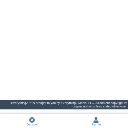
Everything2 ™ is brought to you by Everything2 Media, LLC. All content copyright ©
original author unless stated otherwise.
Discover
Sign In