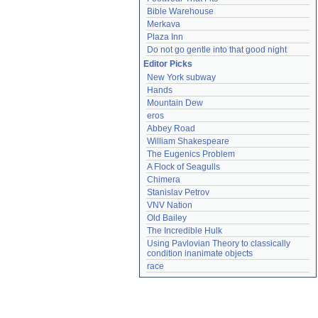
Bible Warehouse
Merkava
Plaza Inn
Do not go gentle into that good night
Editor Picks
New York subway
Hands
Mountain Dew
eros
Abbey Road
William Shakespeare
The Eugenics Problem
A Flock of Seagulls
Chimera
Stanislav Petrov
VNV Nation
Old Bailey
The Incredible Hulk
Using Pavlovian Theory to classically 
condition inanimate objects
race