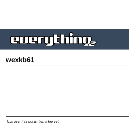
wexkb61
This user has not written a bio yet.