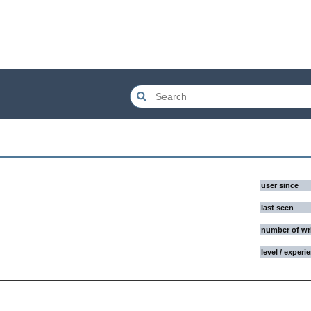
user since
last seen
number of wr
level / experi