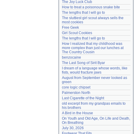
The Joy Luck Club
Need help?
accounthelp@everything2.com
How to treat a poisonous snake bite
The lengths that I will go to
The sluttiest girl scout always sells the 
most cookies
Free Geek
Girl Scout Cookies
The lengths that I will go to
How I realized that my childhood was 
more complex than just our lunches at 
The Country Cousin
benzocaine
The Last Song of Sirit Byar
I dream of a language whose words, like 
fists, would fracture jaws
August from September never looked as 
green
core logic chipset
Palmerston North
Last Cigarette of the Night
old excerpt from my grandpas emails to 
his brothers
A Bird in the House
On Youth and Old Age, On Life and Death, 
On Breathing
July 30, 2026
Footwear That Fits