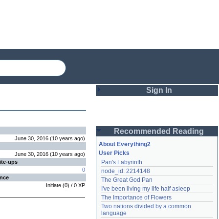
Sign In
Login
Recommended Reading
Password
June 30, 2016
(
10 years
ago
)
About Everything2
User Picks
June 30, 2016
(
10 years
ago
)
ite-ups
Pan's Labyrinth
Remember me
0
node_id: 2214148
ence
The Great God Pan
Login
Initiate
(
0
) /
0
XP
I've been living my life half asleep
The Importance of Flowers
Two nations divided by a common 
Lost password?
language
Create an account