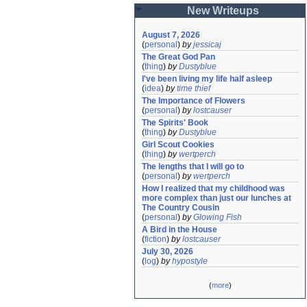
New Writeups
August 7, 2026
(
personal
)
by
jessicaj
The Great God Pan
(
thing
)
by
Dustyblue
I've been living my life half asleep
(
idea
)
by
time thief
The Importance of Flowers
(
personal
)
by
lostcauser
The Spirits' Book
(
thing
)
by
Dustyblue
Girl Scout Cookies
(
thing
)
by
wertperch
The lengths that I will go to
(
personal
)
by
wertperch
How I realized that my childhood was 
more complex than just our lunches at 
The Country Cousin
(
personal
)
by
Glowing Fish
A Bird in the House
(
fiction
)
by
lostcauser
July 30, 2026
(
log
)
by
hypostyle
(
more
)