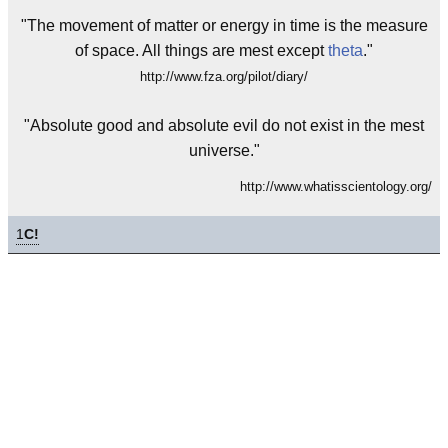
"The movement of matter or energy in time is the measure
of space. All things are mest except
theta
."
http://www.fza.org/pilot/diary/
"Absolute good and absolute evil do not exist in the mest
universe."
http://www.whatisscientology.org/
1
C!