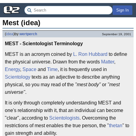
Sign In
Mest (idea)
(
idea
)
by
wertperch
September 19, 2001
MEST - Scientologist Terminology
MEST is an acronym coined by
L. Ron Hubbard
to define
the physical universe. Drawn from the words
Matter
,
Energy
,
Space
and
Time
, it is frequently used in
Scientology
texts as an adjective to describe anything
physical, so you may read of the
"mest body"
or
"mest
universe"
.
It is only through completely understanding MEST and
one's relationship with it, that an individual can become
"clear", according to
Scientologists
. Overcoming the
restrictions of mest enables the true person, the "
thetan
" to
gain strength and ability.