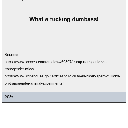
What a fucking dumbass!
Sources:
https://www.snopes.com/articles/469397/trump-transgenic-vs-
transgender-mice/
https://www.whitehouse.gov/articles/2025/03/yes-biden-spent-millions-
on-transgender-animal-experiments/
2
C!
s