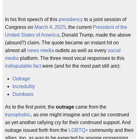
In his first speech of this
presidency
to a joint session of
Congress on
March 4, 2025
, the current
President of the
United States of America
, Donald Trump, made the above
(absurd?) claim. The quote became an instant hit on
almost all
news media
outlets as well as every
social
media
platform. The three most vocal responses to this
indisputable fact
were (and for the most part still are):
Outrage
Incredulity
Dumbass
As to the first point, the
outrage
came from the
transphobic
, as one might imagine and can be construed
as yet another rallying cry for their continued support. And
outrage issued forth from the
LGBTQ
+
community and their
allies, too, as was to be expected by anyone possessing