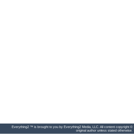
Everything2 ™ is brought to you by Everything2 Media, LLC. All content copyright ©
original author unless stated otherwise.