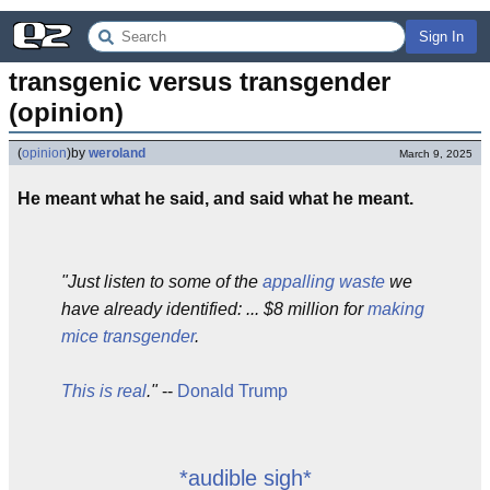
Sign In
transgenic versus transgender 
(opinion)
(
opinion
)
by
weroland
March 9, 2025
He meant what he said, and said what he meant.
"Just listen to some of the
appalling waste
we
have already identified: ... $8 million for
making
mice transgender
.
This is real
."
--
Donald Trump
*audible sigh*