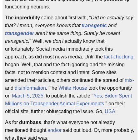
functioning neurons.
The
incredulity
came about first with, "
Did he actually say
that? I mean, everyone knows that
transgenic
and
transgender
aren't the same thing. Surely he meant
transgenic.
" Well, we
don't
actually know that,
unfortunately. Social media immediately took this
approach, as did most news media. Until the
fact-checking
began. Well, that and the fact ignoring and the missing
facts, not to mention context and intent. Some sites
amended their articles, others continued the spread of
mis-
and
disinformation
. The
White House
took the opportunity
on
March 5, 2025
, to publish the article "
Yes, Biden Spent
Millions on Transgender Animal Experiments
," on their
official site, further obfuscating the issue. Go,
USA
!
As for
dumbass
, that's what everyone not already
mentioned thought
and/or
said out loud. Or, more probably,
what they said was,