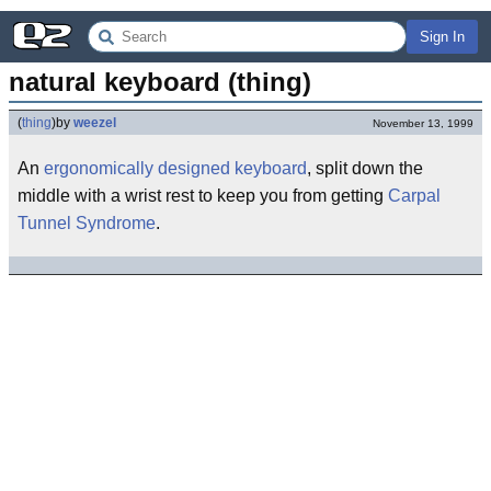
Sign In
natural keyboard (thing)
(
thing
)
by
weezel
November 13, 1999
An
ergonomically
designed
keyboard
, split down the
middle with a wrist rest to keep you from getting
Carpal
Tunnel Syndrome
.