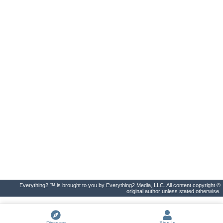
Everything2 ™ is brought to you by Everything2 Media, LLC. All content copyright ©
original author unless stated otherwise.
Discover
Sign In