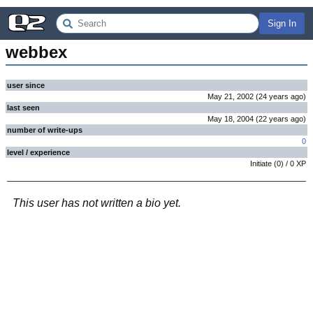
Sign In
webbex
user since
May 21, 2002
(
24 years
ago
)
last seen
May 18, 2004
(
22 years
ago
)
number of write-ups
0
level / experience
Initiate
(
0
) /
0
XP
This user has not written a bio yet.