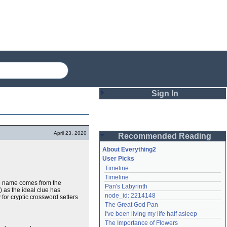
Sign In
Login
April 23, 2020
Recommended Reading
Password
About Everything2
User Picks
Timeline
Remember me
Timeline
 The name comes from the
Pan's Labyrinth
Login
) as the ideal clue has
node_id: 2214148
for cryptic crossword setters
The Great God Pan
I've been living my life half asleep
Lost password?
The Importance of Flowers
Create an account