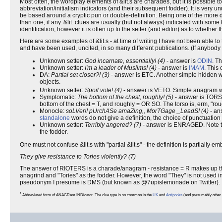
Most often, the wordplay elements of &lit.s are charades, but it is possible t
abbreviation/initialism indicators (and their subsequent fodder). It is very 
be based around a cryptic pun or double-definition. Being one of the more dif
than one, if any. &lit. clues are usually (but not always) indicated with some
identification, however it is often up to the setter (and editor) as to whether t
Here are some examples of &lit.s - at time of writing I have not been able t
and have been used, uncited, in so many different publications. (If anybody
Unknown setter:
God incarnate, essentially! (4)
- answer is
ODIN
. T
Unknown setter:
I'm a leader of Muslims! (4)
- answer is
IMAM
. This
DA:
Partial set closer?! (3)
- answer is ETC. Another simple hidden word 
objects.
Unknown setter:
Spoil vote! (4)
- answer is VETO. Simple anagram wi
Symptomatic:
The bottom of the chest, roughly! (5)
- answer is TORSO
bottom of the chest = T, and roughly = OR SO. The torso is, erm, "rou
Monocle:
soLVer!! pUrchASe amaZing,, MorTGage _LeadS! (4)
- ans
standalone
words do not give a definition, the choice of punctuation 
Unknown setter:
Terribly angered? (7)
- answer is ENRAGED. Note the
the fodder.
One must not confuse &lit.s with "partial &lit.s" - the definition is partially 
They give resistance to Tories violently? (7)
The answer of RIOTERS is a charade/anagram - resistance = R makes up the c
anagrind and "Tories" as the fodder. However, the word "They" is not used in 
pseudonym I presume is DMS (but known as @7upislemonade on Twitter).
1
Abbreviated form of ANAGRam INDicator. The clue type is so common in the
UK
and
Antipodes
(and presumably other