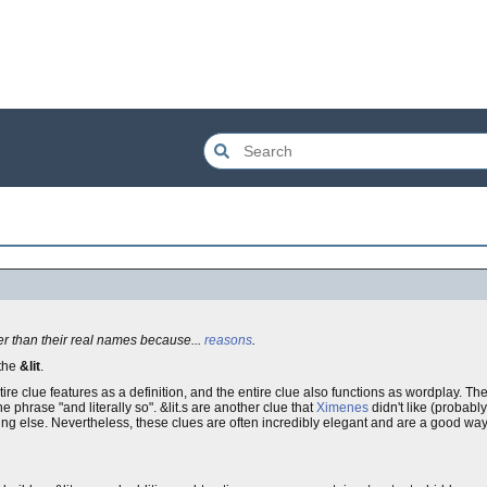
her than their real names because...
reasons
.
 the
&lit
.
 entire clue features as a definition, and the entire clue also functions as wordplay.
e phrase "and literally so". &lit.s are another clue that
Ximenes
didn't like (probably
ng else. Nevertheless, these clues are often incredibly elegant and are a good way 