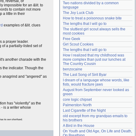
rd, reversal, or
Two nations divided by a common 
Need help?
accounthelp@everything2.com
y impossible for an &lit. to
language
swords to contain not more
The Joy Luck Club
 little in their
How to treat a poisonous snake bite
The lengths that I will go to
rd
examples of &lit. clues
The sluttiest girl scout always sells the 
most cookies
Free Geek
 is a prayer leader.
Girl Scout Cookies
f a partially-listed set of
The lengths that I will go to
How I realized that my childhood was 
t's another charade with the
more complex than just our lunches at 
The Country Cousin
s the indicator. Though the
benzocaine
The Last Song of Sirit Byar
he anagrind and "angered" as
I dream of a language whose words, like 
fists, would fracture jaws
August from September never looked as 
green
core logic chipset
on has "violently" as the
Palmerston North
 - is a writer whose
Last Cigarette of the Night
old excerpt from my grandpas emails to 
has its own shorthand.
his brothers
A Bird in the House
On Youth and Old Age, On Life and Death, 
On Breathing