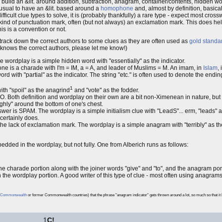
o build an &lit. around addition, subtraction, anagram, container/contents, hidden wo
unusual to have an &lit. based around a
homophone
and, almost by definition, basicall
ficult clue types to solve, it is (probably thankfully) a rare type - expect most cros
 kind of punctuation mark, often (but not always) an exclamation mark. This does help a
his is a convention or not.
o track down the correct authors to some clues as they are often used as
gold standa
 knows the correct authors, please let me know!)
he wordplay is a simple hidden word with "essentially" as the indicator.
 one is a charade with I'm = IM, a = A, and leader of Muslims = M. An imam, in
Islam
,
with "partial" as the indicator. The string "etc." is often used to denote the ending o
1
th "spoil" as the anagrind
and "vote" as the fodder.
. Both definition and wordplay on their own are a bit non-Ximenean in nature, but i
ghly" around the bottom of one's chest.
wer is SPAM. The wordplay is a simple initialism clue with "LeadS"... erm, "leads" a
certainly does.
 lack of exclamation mark. The wordplay is a simple anagram with "terribly" as t
embedded in the wordplay, but not fully. One from Alberich runs as follows:
harade portion along with the joiner words "give" and "to", and the anagram porti
the wordplay portion. A good writer of this type of clue - most often using anagrams
Commonwealth
or former Commonwealth countries) that the phrase "anagram indicator" gets thrown around a lot, so much so that it 
1
C!