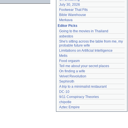
July 30, 2026
Footwear That Fits
Bible Warehouse
Merkava
Editor Picks
Going to the movies in Thailand
asbestos
She's sitting across the table from me, my 
probable future wife
Limitations on Artificial Intelligence
Metis
Food orgasm
Tell me about your secret places
On finding a wife
Velvet Revolution
Sephiroth
A trip to a minimalist restaurant
DC-10
9/11 Conspiracy Theories
chipotle
Aztec Empire