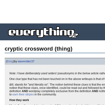
cryptic crossword (thing)
(
thing
)
by
waverider37
Note: I have deliberately used setters' pseudonyms in the below article rat
One clue type that has not been touched on in the above writeups is that of
&lit. stands for "and literally so". The notion behind these clues is that the
notion that these clues, once identified, could be read out and followed by th
definition
AND
wordplay completely exclusive from the definition
AND
nothi
to
earn their stripes
in the community.
How they work