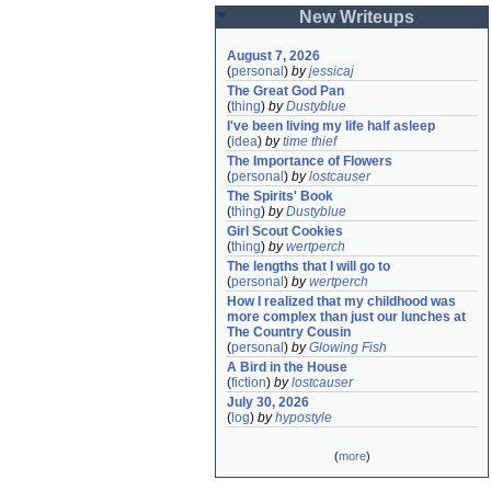
New Writeups
August 7, 2026
(
personal
)
by
jessicaj
The Great God Pan
(
thing
)
by
Dustyblue
I've been living my life half asleep
(
idea
)
by
time thief
The Importance of Flowers
(
personal
)
by
lostcauser
The Spirits' Book
(
thing
)
by
Dustyblue
Girl Scout Cookies
(
thing
)
by
wertperch
The lengths that I will go to
(
personal
)
by
wertperch
How I realized that my childhood was 
more complex than just our lunches at 
The Country Cousin
(
personal
)
by
Glowing Fish
A Bird in the House
(
fiction
)
by
lostcauser
July 30, 2026
(
log
)
by
hypostyle
(
more
)