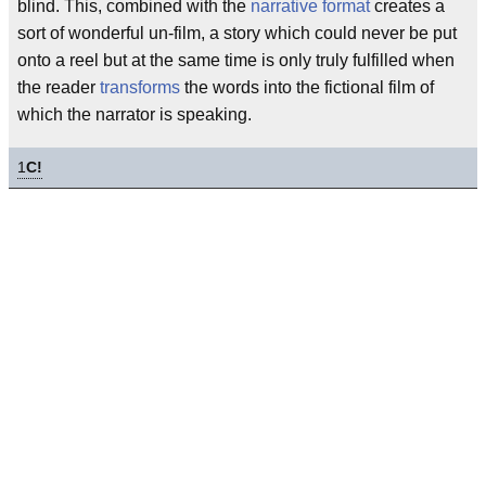
blind. This, combined with the
narrative format
creates a
sort of wonderful un-film, a story which could never be put
onto a reel but at the same time is only truly fulfilled when
the reader
transforms
the words into the fictional film of
which the narrator is speaking.
1
C!