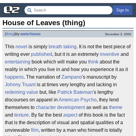
Sign In
House of Leaves (thing)
(
thing
)
by
waterhouse
December 3, 2000
This
novel
is simply
breath taking
. It is not the best piece of
writing ever
published
, but it is an extremely
inventive
and
entertaining
book which will make you
think
about the
reality in which you live in and how you experience it as it
happens
. The narration of
Zampano
's manuscript by
Johnny Truant
is at times very lengthy and lacking in
redeming value
but, like
Patrick Bateman
's lengthy
discourses on apparel in
American Psycho
, they lend
themselves to
character development
as well as
theme
and
texture
. By far the best
aspect
of this book is the fact
that is the description of visual and spatial qualities of a
unviewable
film
, written by a man who himself is totally