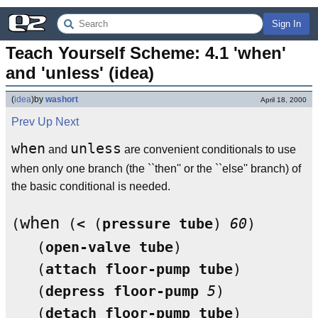
Sign In
Teach Yourself Scheme: 4.1 'when' 
and 'unless' (idea)
(
idea
)
by
washort
April 18, 2000
Prev
Up
Next
when
unless
and
are convenient conditionals to use
when only one branch (the ``then'' or the ``else'' branch) of
the basic conditional is needed.
when
(
 (
<
 (
pressure
tube
) 
60
)

   (
open-valve
tube
)

   (
attach
floor-pump
tube
)

   (
depress
floor-pump
5
)

   (
detach
floor-pump
tube
)
