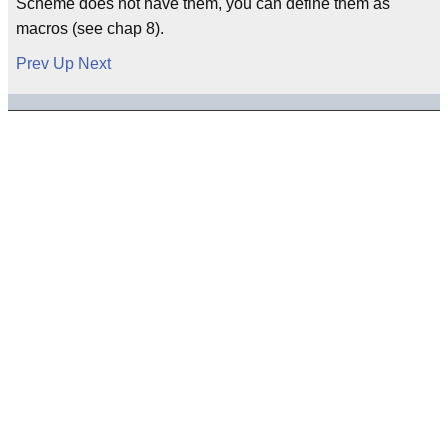
Scheme does not have them, you can define them as
macros (see chap 8).
Prev
Up
Next