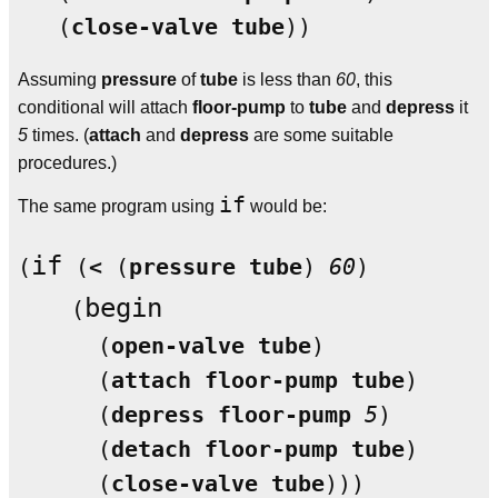
   (
close-valve
tube
Assuming
pressure
of
tube
is less than
60
, this
conditional will attach
floor-pump
to
tube
and
depress
it
5
times. (
attach
and
depress
are some suitable
procedures.)
if
The same program using
would be:
if
(
 (
<
 (
pressure
tube
) 
60
)

begin
    (
      (
open-valve
tube
)

      (
attach
floor-pump
tube
)

      (
depress
floor-pump
5
)

      (
detach
floor-pump
tube
)

      (
close-valve
tube