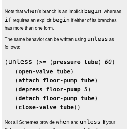
when
begin
Note that
's branch is an implicit
, whereas
if
begin
requires an explicit
if either of its branches
has more than one form.
unless
The same behavior can be written using
as
follows:
unless
(
 (
>=
 (
pressure
tube
) 
60
)

   (
open-valve
tube
)

   (
attach
floor-pump
tube
)

   (
depress
floor-pump
5
)

   (
detach
floor-pump
tube
)

   (
close-valve
tube
when
unless
Not all Schemes provide
and
. If your