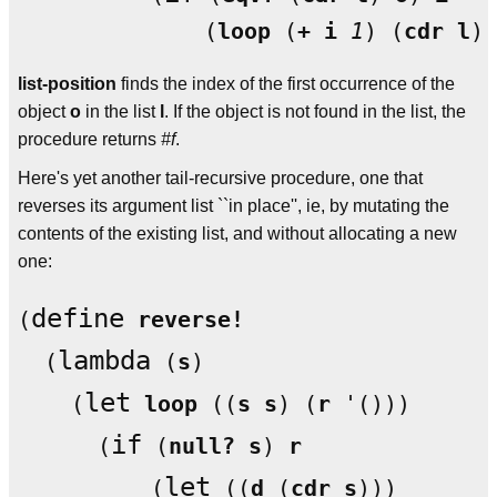
              (
loop
 (
+
i
1
) (
cdr
l
list-position
finds the index of the first occurrence of the
object
o
in the list
l
. If the object is not found in the list, the
procedure returns
#f
.
Here's yet another tail-recursive procedure, one that
reverses its argument list ``in place'', ie, by mutating the
contents of the existing list, and without allocating a new
one:
define
(
reverse!
lambda
  (
 (
s
)

let
    (
loop
 ((
s
s
) (
r
 '()))

if
      (
 (
null?
s
) 
r
let
	  (
 ((
d
 (
cdr
s
)))
