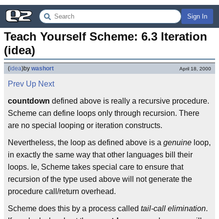
Sign In
Teach Yourself Scheme: 6.3 Iteration 
(idea)
(
idea
)
by
washort
April 18, 2000
Prev
Up
Next
countdown
defined above is really a recursive procedure.
Scheme can define loops only through recursion. There
are no special looping or iteration constructs.
Nevertheless, the loop as defined above is a
genuine
loop,
in exactly the same way that other languages bill their
loops. Ie, Scheme takes special care to ensure that
recursion of the type used above will not generate the
procedure call/return overhead.
Scheme does this by a process called
tail-call elimination
.