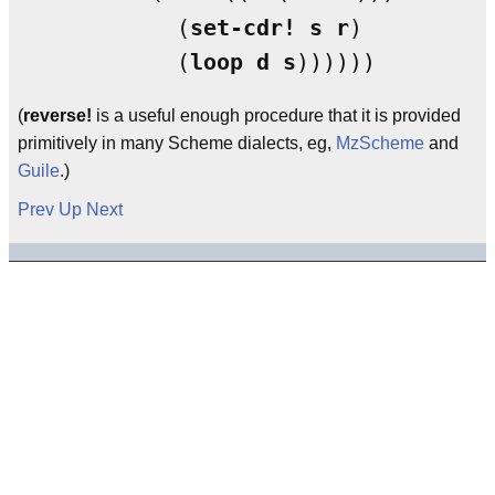
            (
set-cdr!
s
r
)

	    (
loop
d
s
(
reverse!
is a useful enough procedure that it is provided
primitively in many Scheme dialects, eg,
MzScheme
and
Guile
.)
Prev
Up
Next