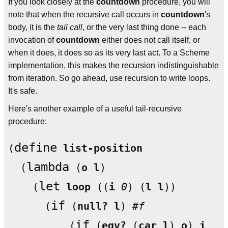
If you look closely at the
countdown
procedure, you will
note that when the recursive call occurs in
countdown
's
body, it is the
tail call
, or the very last thing done -- each
invocation of
countdown
either does not call itself, or
when it does, it does so as its very last act. To a Scheme
implementation, this makes the recursion indistinguishable
from iteration. So go ahead, use recursion to write loops.
It's safe.
Here's another example of a useful tail-recursive
procedure:
define
(
list-position
lambda
  (
 (
o
l
)

let
    (
loop
 ((
i
0
) (
l
l
))

if
      (
 (
null?
l
) 
#f
if
          (
 (
eqv?
 (
car
l
) 
o
) 
i