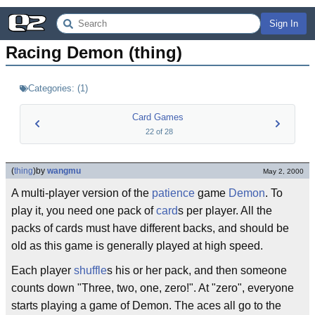
Sign In
Racing Demon (thing)
Categories:
(
1
)
Card Games
22
of
28
(
thing
)
by
wangmu
May 2, 2000
A multi-player version of the
patience
game
Demon
. To
play it, you need one pack of
card
s per player. All the
packs of cards must have different backs, and should be
old as this game is generally played at high speed.
Each player
shuffle
s his or her pack, and then someone
counts down "Three, two, one, zero!". At "zero", everyone
starts playing a game of Demon. The aces all go to the