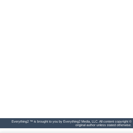
Everything2 ™ is brought to you by Everything2 Media, LLC. All content copyright ©
original author unless stated otherwise.