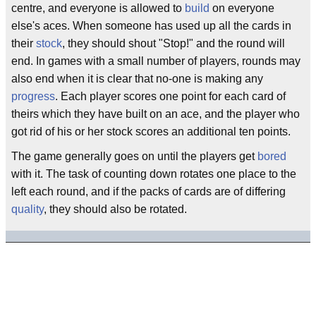
centre, and everyone is allowed to
build
on everyone
else's aces. When someone has used up all the cards in
their
stock
, they should shout "Stop!" and the round will
end. In games with a small number of players, rounds may
also end when it is clear that no-one is making any
progress
. Each player scores one point for each card of
theirs which they have built on an ace, and the player who
got rid of his or her stock scores an additional ten points.
The game generally goes on until the players get
bored
with it. The task of counting down rotates one place to the
left each round, and if the packs of cards are of differing
quality
, they should also be rotated.