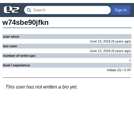
Sign In
w74sbe90jfkn
user since
June 13, 2018
(
8 years
ago
)
last seen
June 13, 2018
(
8 years
ago
)
number of write-ups
0
level / experience
Initiate
(
0
) /
0
XP
This user has not written a bio yet.