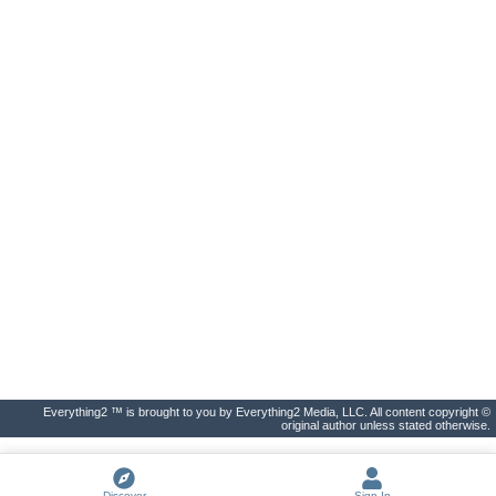
Everything2 ™ is brought to you by Everything2 Media, LLC. All content copyright ©
original author unless stated otherwise.
Discover
Sign In