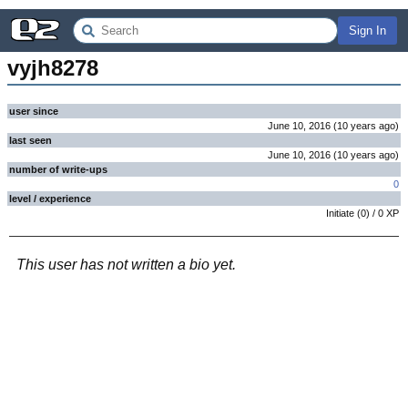
Sign In
vyjh8278
user since
June 10, 2016
(
10 years
ago
)
last seen
June 10, 2016
(
10 years
ago
)
number of write-ups
0
level / experience
Initiate
(
0
) /
0
XP
This user has not written a bio yet.