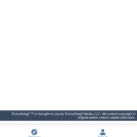
Everything2 ™ is brought to you by Everything2 Media, LLC. All content copyright ©
original author unless stated otherwise.
Discover
Sign In