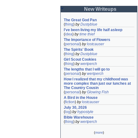
New Writeups
The Great God Pan
(
thing
)
by
Dustyblue
I've been living my life half asleep
(
idea
)
by
time thief
The Importance of Flowers
(
personal
)
by
lostcauser
The Spirits' Book
(
thing
)
by
Dustyblue
Girl Scout Cookies
(
thing
)
by
wertperch
The lengths that I will go to
(
personal
)
by
wertperch
How I realized that my childhood was 
more complex than just our lunches at 
The Country Cousin
(
personal
)
by
Glowing Fish
A Bird in the House
(
fiction
)
by
lostcauser
July 30, 2026
(
log
)
by
hypostyle
Bible Warehouse
(
thing
)
by
wertperch
(
more
)