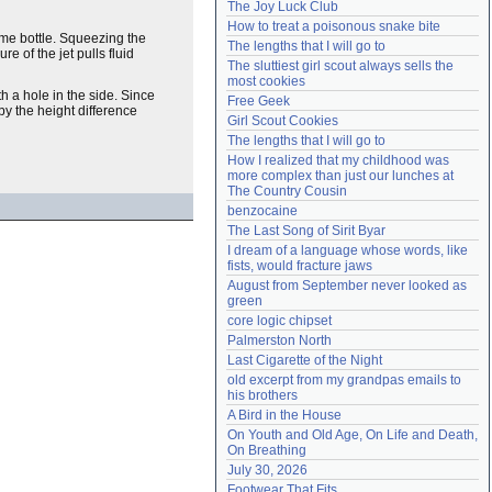
The Joy Luck Club
Need help?
accounthelp@everything2.com
How to treat a poisonous snake bite
fume bottle. Squeezing the
The lengths that I will go to
re of the jet pulls fluid
The sluttiest girl scout always sells the 
most cookies
th a hole in the side. Since
Free Geek
 by the height difference
Girl Scout Cookies
The lengths that I will go to
How I realized that my childhood was 
more complex than just our lunches at 
The Country Cousin
benzocaine
The Last Song of Sirit Byar
I dream of a language whose words, like 
fists, would fracture jaws
August from September never looked as 
green
core logic chipset
Palmerston North
Last Cigarette of the Night
old excerpt from my grandpas emails to 
his brothers
A Bird in the House
On Youth and Old Age, On Life and Death, 
On Breathing
July 30, 2026
Footwear That Fits