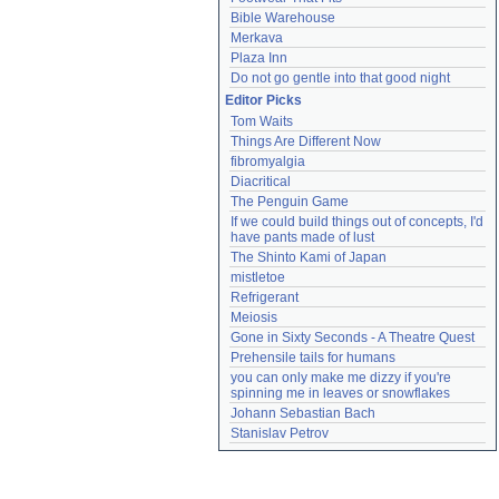
Bible Warehouse
Merkava
Plaza Inn
Do not go gentle into that good night
Editor Picks
Tom Waits
Things Are Different Now
fibromyalgia
Diacritical
The Penguin Game
If we could build things out of concepts, I'd 
have pants made of lust
The Shinto Kami of Japan
mistletoe
Refrigerant
Meiosis
Gone in Sixty Seconds - A Theatre Quest
Prehensile tails for humans
you can only make me dizzy if you're 
spinning me in leaves or snowflakes
Johann Sebastian Bach
Stanislav Petrov