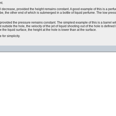
nt.
will decrease, provided the height remains constant. A good example of this is a per
 tube, the other end of which is submerged in a bottle of liquid perfume. The low pressu
s, provided the pressure remains constant. The simplest example of this is a barrel wi
t outside the hole, the velocity of the jet of liquid shooting out of the hole is defined
 the liquid surface, the height at the hole is lower than at the surface.
for simplicity.