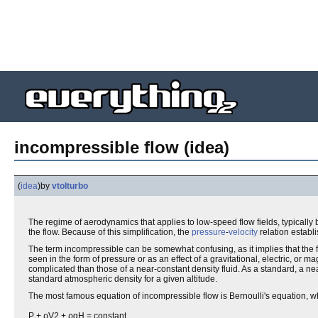
incompressible flow (idea)
(
idea
)
by
vtolturbo
The regime of aerodynamics that applies to low-speed flow fields, typically
the flow. Because of this simplification, the
pressure
-
velocity
relation establ
The term incompressible can be somewhat confusing, as it implies that the 
seen in the form of pressure or as an effect of a gravitational, electric, o
complicated than those of a near-constant density fluid. As a standard, a ne
standard atmospheric density for a given altitude.
The most famous equation of incompressible flow is Bernoulli's equation, whi
P + ρV2 + ρgH = constant