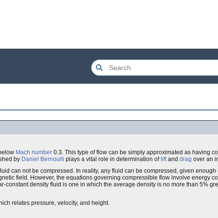
 below
Mach number
0.3. This type of flow can be simply approximated as having c
ished by
Daniel Bernoulli
plays a vital role in determination of
lift
and
drag
over an 
fluid can not be compressed. In reality, any fluid can be compressed, given enough
r magnetic field. However, the equations governing compressible flow involve energy 
ar-constant density fluid is one in which the average density is no more than 5% gre
ch relates pressure, velocity, and height.