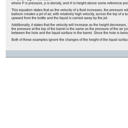
where P is pressure, ρ is density, and H is height above some reference poi
This equation states that as the velocity of a fluid increases, the pressure 
balloon creates a jet of air, with relatively high velocity, across the top of a
upward from the bottle and the liquid is carried away by the jet.
Additionally, it states that the velocity will increase as the height decrease
the pressure at the top of the barrel is the same as the pressure of the air jus
between the hole and the liquid surface in the barrel. Since the hole is below
Both of these examples ignore the changes of the height of the liquid surface 