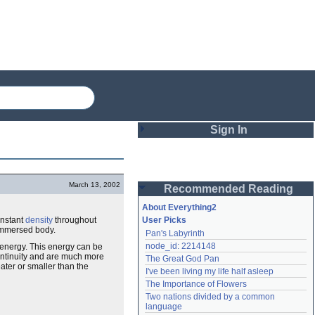
Sign In
Login
March 13, 2002
Recommended Reading
Password
About Everything2
onstant
density
throughout
User Picks
immersed body.
Pan's Labyrinth
Remember me
node_id: 2214148
 energy. This energy can be
continuity and are much more
The Great God Pan
Login
ater or smaller than the
I've been living my life half asleep
The Importance of Flowers
Two nations divided by a common 
Lost password?
language
Create an account