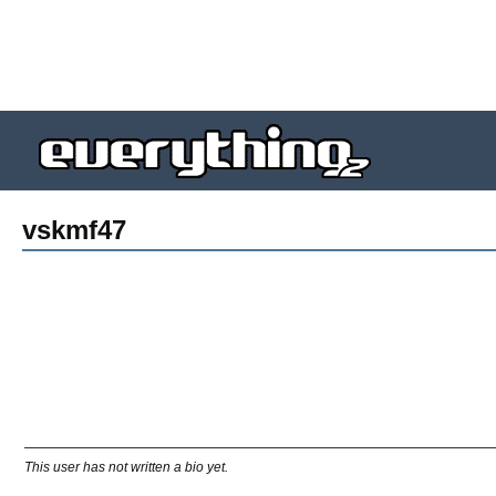
vskmf47
This user has not written a bio yet.