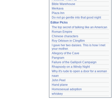
Bible Warehouse
Merkava
Plaza Inn
Do not go gentle into that good night
Editor Picks
The top secret of talking like an American
Roman Empire
Chinese characters
Roy Orbison in Clingfilm
I gave her two daisies. This is how I met 
your mother.
Allegory of the Cave
Pangram
Failure of the Gallipoli Campaign
Rhapsody on a Windy Night
Why it's rude to open a door for a woman
naan
John Peel
Hand plane
Homosexual adoption
whiskey