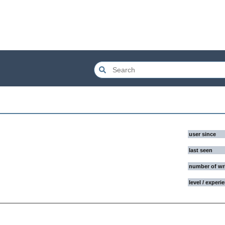
user since
last seen
number of wr
level / experi