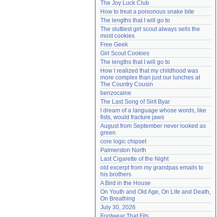
The Joy Luck Club
Need help?
accounthelp@everything2.com
How to treat a poisonous snake bite
The lengths that I will go to
The sluttiest girl scout always sells the 
most cookies
Free Geek
Girl Scout Cookies
The lengths that I will go to
How I realized that my childhood was 
more complex than just our lunches at 
The Country Cousin
benzocaine
The Last Song of Sirit Byar
I dream of a language whose words, like 
fists, would fracture jaws
August from September never looked as 
green
core logic chipset
Palmerston North
Last Cigarette of the Night
old excerpt from my grandpas emails to 
his brothers
A Bird in the House
On Youth and Old Age, On Life and Death, 
On Breathing
July 30, 2026
Footwear That Fits