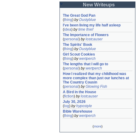
New Writeups
The Great God Pan
(
thing
)
by
Dustyblue
I've been living my life half asleep
(
idea
)
by
time thief
The Importance of Flowers
(
personal
)
by
lostcauser
The Spirits' Book
(
thing
)
by
Dustyblue
Girl Scout Cookies
(
thing
)
by
wertperch
The lengths that I will go to
(
personal
)
by
wertperch
How I realized that my childhood was 
more complex than just our lunches at 
The Country Cousin
(
personal
)
by
Glowing Fish
A Bird in the House
(
fiction
)
by
lostcauser
July 30, 2026
(
log
)
by
hypostyle
Bible Warehouse
(
thing
)
by
wertperch
(
more
)