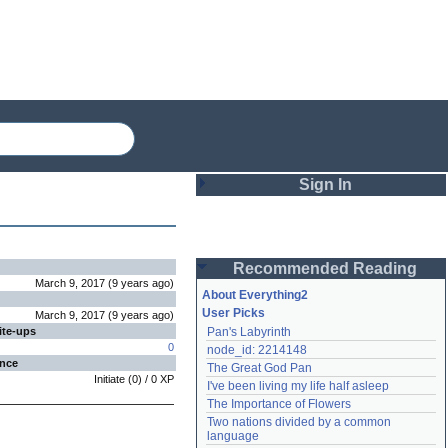
Sign In
Login
Recommended Reading
Password
March 9, 2017
(
9 years
ago
)
About Everything2
User Picks
March 9, 2017
(
9 years
ago
)
ite-ups
Pan's Labyrinth
Remember me
0
node_id: 2214148
ence
The Great God Pan
Login
Initiate
(
0
) /
0
XP
I've been living my life half asleep
The Importance of Flowers
Two nations divided by a common 
Lost password?
language
Create an account