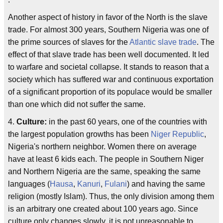
Another aspect of history in favor of the North is the slave
trade. For almost 300 years, Southern Nigeria was one of
the prime sources of slaves for the
Atlantic slave trade
. The
effect of that slave trade has been well documented. It led
to warfare and societal collapse. It stands to reason that a
society which has suffered war and continuous exportation
of a significant proportion of its populace would be smaller
than one which did not suffer the same.
4.
Culture:
in the past 60 years, one of the countries with
the largest population growths has been
Niger Republic
,
Nigeria's northern neighbor. Women there on average
have at least 6 kids each. The people in Southern Niger
and Northern Nigeria are the same, speaking the same
languages (
Hausa
,
Kanuri
,
Fulani
) and having the same
religion (mostly Islam). Thus, the only division among them
is an arbitrary one created about 100 years ago. Since
culture only changes slowly, it is not unreasonable to