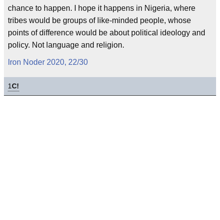
chance to happen. I hope it happens in Nigeria, where
tribes would be groups of like-minded people, whose
points of difference would be about political ideology and
policy. Not language and religion.
Iron Noder 2020, 22/30
1
C!