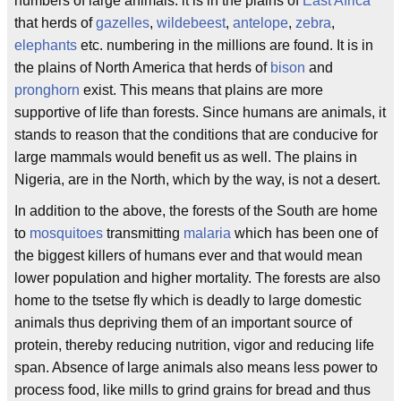
numbers of large animals. it is in the plains of
East Africa
that herds of
gazelles
,
wildebeest
,
antelope
,
zebra
,
elephants
etc. numbering in the millions are found. It is in
the plains of North America that herds of
bison
and
pronghorn
exist. This means that plains are more
supportive of life than forests. Since humans are animals, it
stands to reason that the conditions that are conducive for
large mammals would benefit us as well. The plains in
Nigeria, are in the North, which by the way, is not a desert.
In addition to the above, the forests of the South are home
to
mosquitoes
transmitting
malaria
which has been one of
the biggest killers of humans ever and that would mean
lower population and higher mortality. The forests are also
home to the tsetse fly which is deadly to large domestic
animals thus depriving them of an important source of
protein, thereby reducing nutrition, vigor and reducing life
span. Absence of large animals also means less power to
process food, like mills to grind grains for bread and thus