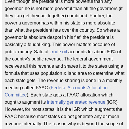
Even though the president is more powerful than any
governor, he is not more powerful than all the governors (if
they can get their act together) combined. Further, the
power a governor has within his state is more absolute
than what the president has over the country. So where a
governor is absolute despot in his fief, the president is
basically a feudal king. This power matters because of
public money. Sale of
crude oil
accounts for about 80% of
the country's public revenue. The federal government
receives all this revenue and shares it to the states using a
formula that uses population & land area to determine what
each state gets. The revenue sharing is done in a monthly
meeting called FAAC (
Federal Accounts Allocation
Committee
). Each state gets a FAAC allocation which
ought to augment its
internally generated revenue
(IGR).
However, for most states, it is the IGR which augments the
FAAC because most states do not generate any or much
revenue internally. The reason why is beyond the scope of