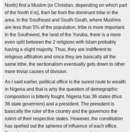
North) first a Muslim (or Christian, depending on which part
of the North it is), then be from the dominant tribe in the
area. In the Southeast and South-South, where Muslims
are less than 5% of the population, tribe is more important.
In the Southwest, the land of the Yoruba, there is a more
even split between the 2 religions with Islam probably
having a slight majority. Thus, they are indifferent to
religious affiliation and since they are basically all the
same tribe, the sectionalism eventually gets down to other
more trivial causes of division.
As I said earlier, political office is the surest route to wealth
in Nigeria and that is why the question of demographic
composition is bitterly fought. Nigeria has 36 states (thus
36 state governors) and a president. The president is
basically the ruler of the country and the governors the
rulers of their respective states. However, the constitution
has spelled out the spheres of influence of each office.