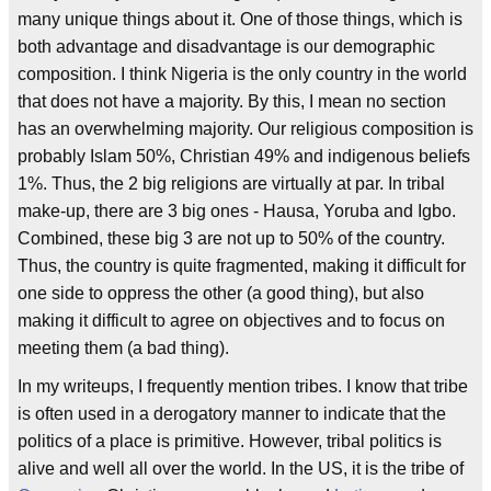
many unique things about it. One of those things, which is
both advantage and disadvantage is our demographic
composition. I think Nigeria is the only country in the world
that does not have a majority. By this, I mean no section
has an overwhelming majority. Our religious composition is
probably Islam 50%, Christian 49% and indigenous beliefs
1%. Thus, the 2 big religions are virtually at par. In tribal
make-up, there are 3 big ones - Hausa, Yoruba and Igbo.
Combined, these big 3 are not up to 50% of the country.
Thus, the country is quite fragmented, making it difficult for
one side to oppress the other (a good thing), but also
making it difficult to agree on objectives and to focus on
meeting them (a bad thing).
In my writeups, I frequently mention tribes. I know that tribe
is often used in a derogatory manner to indicate that the
politics of a place is primitive. However, tribal politics is
alive and well all over the world. In the US, it is the tribe of