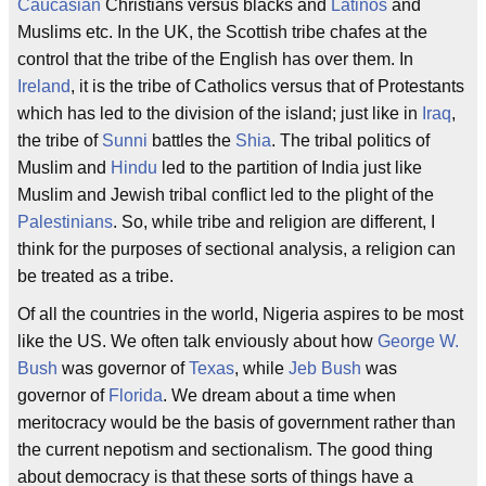
Caucasian
Christians versus blacks and
Latinos
and
Muslims etc. In the UK, the Scottish tribe chafes at the
control that the tribe of the English has over them. In
Ireland
, it is the tribe of Catholics versus that of Protestants
which has led to the division of the island; just like in
Iraq
,
the tribe of
Sunni
battles the
Shia
. The tribal politics of
Muslim and
Hindu
led to the partition of India just like
Muslim and Jewish tribal conflict led to the plight of the
Palestinians
. So, while tribe and religion are different, I
think for the purposes of sectional analysis, a religion can
be treated as a tribe.
Of all the countries in the world, Nigeria aspires to be most
like the US. We often talk enviously about how
George W.
Bush
was governor of
Texas
, while
Jeb Bush
was
governor of
Florida
. We dream about a time when
meritocracy would be the basis of government rather than
the current nepotism and sectionalism. The good thing
about democracy is that these sorts of things have a