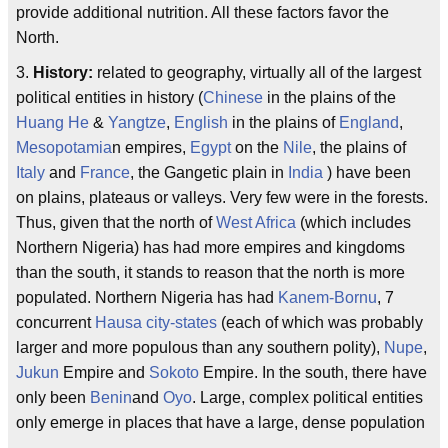
provide additional nutrition. All these factors favor the
North.
3.
History:
related to geography, virtually all of the largest
political entities in history (
Chinese
in the plains of the
Huang He
&
Yangtze
,
English
in the plains of
England
,
Mesopotamia
n empires,
Egypt
on the
Nile
, the plains of
Italy
and
France
, the Gangetic plain in
India
) have been
on plains, plateaus or valleys. Very few were in the forests.
Thus, given that the north of
West Africa
(which includes
Northern Nigeria) has had more empires and kingdoms
than the south, it stands to reason that the north is more
populated. Northern Nigeria has had
Kanem-Bornu
, 7
concurrent
Hausa
city-states
(each of which was probably
larger and more populous than any southern polity),
Nupe
,
Jukun
Empire and
Sokoto
Empire. In the south, there have
only been
Benin
and
Oyo
. Large, complex political entities
only emerge in places that have a large, dense population
.