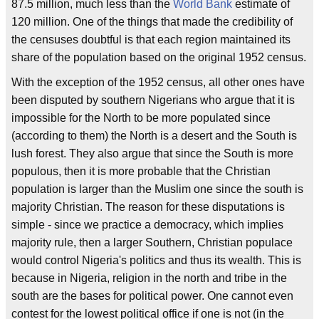
87.5 million, much less than the
World Bank
estimate of
120 million. One of the things that made the credibility of
the censuses doubtful is that each region maintained its
share of the population based on the original 1952 census.
With the exception of the 1952 census, all other ones have
been disputed by southern Nigerians who argue that it is
impossible for the North to be more populated since
(according to them) the North is a desert and the South is
lush forest. They also argue that since the South is more
populous, then it is more probable that the Christian
population is larger than the Muslim one since the south is
majority Christian. The reason for these disputations is
simple - since we practice a democracy, which implies
majority rule, then a larger Southern, Christian populace
would control Nigeria's politics and thus its wealth. This is
because in Nigeria, religion in the north and tribe in the
south are the bases for political power. One cannot even
contest for the lowest political office if one is not (in the