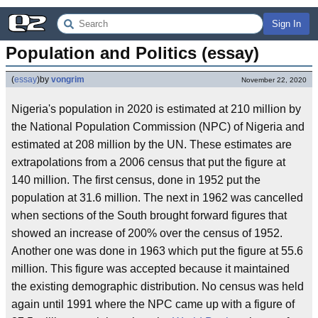
Sign In
Population and Politics (essay)
(
essay
)
by
vongrim
November 22, 2020
Nigeria's population in 2020 is estimated at 210 million by
the National Population Commission (NPC) of Nigeria and
estimated at 208 million by the UN. These estimates are
extrapolations from a 2006 census that put the figure at
140 million. The first census, done in 1952 put the
population at 31.6 million. The next in 1962 was cancelled
when sections of the South brought forward figures that
showed an increase of 200% over the census of 1952.
Another one was done in 1963 which put the figure at 55.6
million. This figure was accepted because it maintained
the existing demographic distribution. No census was held
again until 1991 where the NPC came up with a figure of