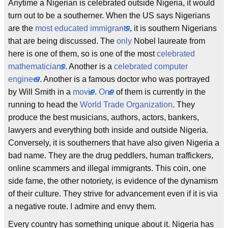
Anytime a Nigerian is celebrated outside Nigeria, it would
turn out to be a southerner. When the US says Nigerians
are the
most educated immigrants
, it is southern Nigerians
that are being discussed. The
only
Nobel laureate from
here is one of them, so is one of the most
celebrated
mathematicians
. Another is a
celebrated computer
engineer
. Another is a famous doctor who was portrayed
by Will Smith in a
movie
.
One
of them is currently in the
running to head the
World Trade Organization
. They
produce the best musicians, authors, actors, bankers,
lawyers and everything both inside and outside Nigeria.
Conversely, it is southerners that have also given Nigeria a
bad name. They are the drug peddlers, human traffickers,
online scammers and illegal immigrants. This coin, one
side fame, the other notoriety, is evidence of the dynamism
of their culture. They strive for advancement even if it is via
a negative route. I admire and envy them.
Every country has something unique about it. Nigeria has