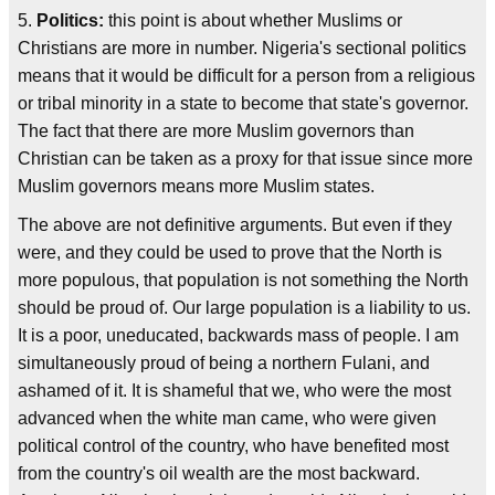
5.
Politics:
this point is about whether Muslims or
Christians are more in number. Nigeria's sectional politics
means that it would be difficult for a person from a religious
or tribal minority in a state to become that state's governor.
The fact that there are more Muslim governors than
Christian can be taken as a proxy for that issue since more
Muslim governors means more Muslim states.
The above are not definitive arguments. But even if they
were, and they could be used to prove that the North is
more populous, that population is not something the North
should be proud of. Our large population is a liability to us.
It is a poor, uneducated, backwards mass of people. I am
simultaneously proud of being a northern Fulani, and
ashamed of it. It is shameful that we, who were the most
advanced when the white man came, who were given
political control of the country, who have benefited most
from the country's oil wealth are the most backward.