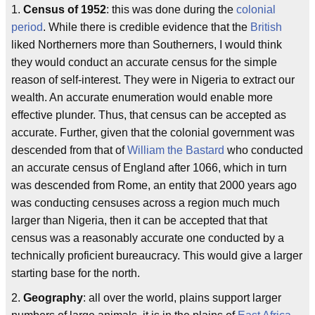
1.
Census of 1952
: this was done during the
colonial
period
. While there is credible evidence that the
British
liked Northerners more than Southerners, I would think
they would conduct an accurate census for the simple
reason of self-interest. They were in Nigeria to extract our
wealth. An accurate enumeration would enable more
effective plunder. Thus, that census can be accepted as
accurate. Further, given that the colonial government was
descended from that of
William the Bastard
who conducted
an accurate census of England after 1066, which in turn
was descended from Rome, an entity that 2000 years ago
was conducting censuses across a region much much
larger than Nigeria, then it can be accepted that that
census was a reasonably accurate one conducted by a
technically proficient bureaucracy. This would give a larger
starting base for the north.
2.
Geography
: all over the world, plains support larger