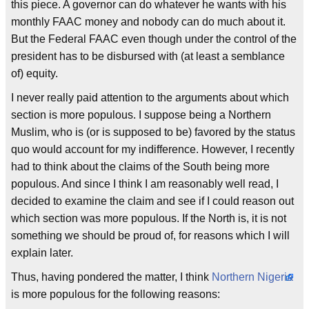
this piece. A governor can do whatever he wants with his
monthly FAAC money and nobody can do much about it.
But the Federal FAAC even though under the control of the
president has to be disbursed with (at least a semblance
of) equity.
I never really paid attention to the arguments about which
section is more populous. I suppose being a Northern
Muslim, who is (or is supposed to be) favored by the status
quo would account for my indifference. However, I recently
had to think about the claims of the South being more
populous. And since I think I am reasonably well read, I
decided to examine the claim and see if I could reason out
which section was more populous. If the North is, it is not
something we should be proud of, for reasons which I will
explain later.
Thus, having pondered the matter, I think
Northern Nigeria
is more populous for the following reasons: