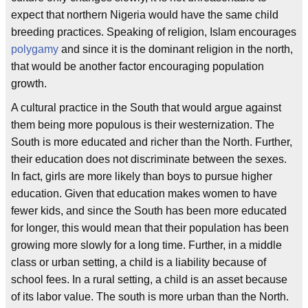
expect that northern Nigeria would have the same child
breeding practices. Speaking of religion, Islam encourages
polygamy
and since it is the dominant religion in the north,
that would be another factor encouraging population
growth.
A cultural practice in the South that would argue against
them being more populous is their westernization. The
South is more educated and richer than the North. Further,
their education does not discriminate between the sexes.
In fact, girls are more likely than boys to pursue higher
education. Given that education makes women to have
fewer kids, and since the South has been more educated
for longer, this would mean that their population has been
growing more slowly for a long time. Further, in a middle
class or urban setting, a child is a liability because of
school fees. In a rural setting, a child is an asset because
of its labor value. The south is more urban than the North.