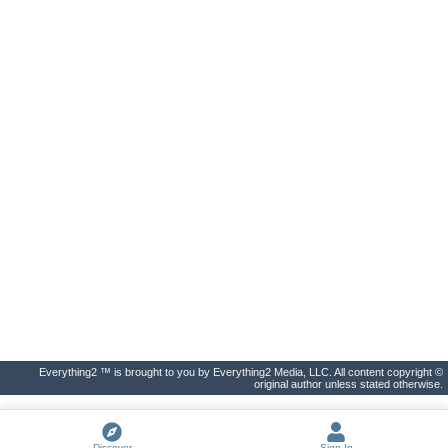
Everything2 ™ is brought to you by Everything2 Media, LLC. All content copyright ©
original author unless stated otherwise.
Discover
Sign In