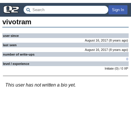
Sign In
vivotram
user since
August 16, 2017
(
8 years
ago
)
last seen
August 16, 2017
(
8 years
ago
)
number of write-ups
0
level / experience
Initiate
(
0
) /
0
XP
This user has not written a bio yet.