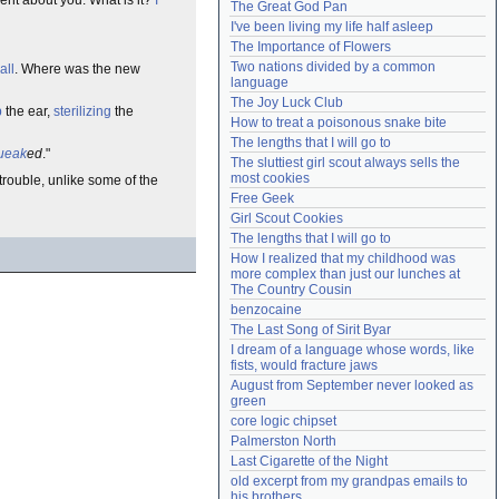
The Great God Pan
Need help?
accounthelp@everything2.com
I've been living my life half asleep
The Importance of Flowers
Two nations divided by a common 
all
. Where was the new
language
The Joy Luck Club
b
the ear,
sterilizing
the
How to treat a poisonous snake bite
The lengths that I will go to
ueak
ed
."
The sluttiest girl scout always sells the 
most cookies
trouble, unlike some of the
Free Geek
Girl Scout Cookies
The lengths that I will go to
How I realized that my childhood was 
more complex than just our lunches at 
The Country Cousin
benzocaine
The Last Song of Sirit Byar
I dream of a language whose words, like 
fists, would fracture jaws
August from September never looked as 
green
core logic chipset
Palmerston North
Last Cigarette of the Night
old excerpt from my grandpas emails to 
his brothers