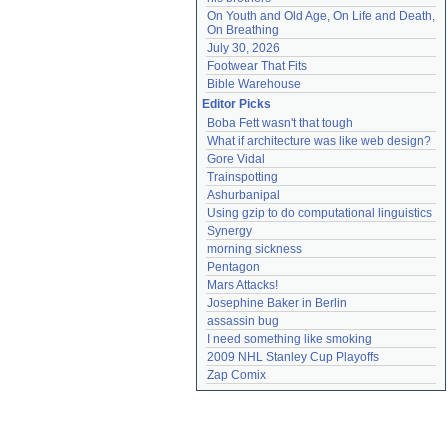
On Youth and Old Age, On Life and Death, 
On Breathing
July 30, 2026
Footwear That Fits
Bible Warehouse
Editor Picks
Boba Fett wasn't that tough
What if architecture was like web design?
Gore Vidal
Trainspotting
Ashurbanipal
Using gzip to do computational linguistics
Synergy
morning sickness
Pentagon
Mars Attacks!
Josephine Baker in Berlin
assassin bug
I need something like smoking
2009 NHL Stanley Cup Playoffs
Zap Comix