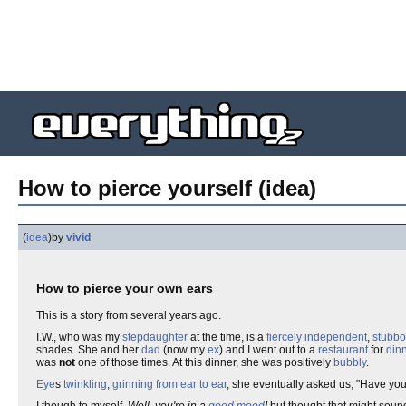
How to pierce yourself (idea)
(
idea
)
by
vivid
How to pierce your own ears
This is a story from several years ago.
I.W., who was my
stepdaughter
at the time, is a
fiercely independent
,
stubbo
shades. She and her
dad
(now my
ex
) and I went out to a
restaurant
for
din
was
not
one of those times. At this dinner, she was positively
bubbly
.
Eye
s
twinkling
,
grinning from ear to ear
, she eventually asked us, "Have yo
I though to myself,
Well, you're in a
good mood
!
but thought that might sound