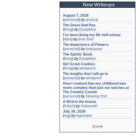
New Writeups
August 7, 2026
(
personal
)
by
jessicaj
The Great God Pan
(
thing
)
by
Dustyblue
I've been living my life half asleep
(
idea
)
by
time thief
The Importance of Flowers
(
personal
)
by
lostcauser
The Spirits' Book
(
thing
)
by
Dustyblue
Girl Scout Cookies
(
thing
)
by
wertperch
The lengths that I will go to
(
personal
)
by
wertperch
How I realized that my childhood was 
more complex than just our lunches at 
The Country Cousin
(
personal
)
by
Glowing Fish
A Bird in the House
(
fiction
)
by
lostcauser
July 30, 2026
(
log
)
by
hypostyle
(
more
)