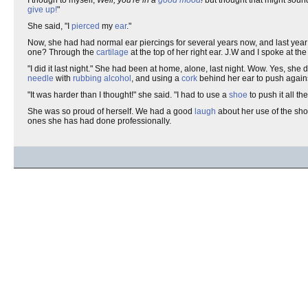
give up!
"
She said, "I
pierced
my
ear
."
Now, she had had normal ear piercings for several years now, and last ye
one? Through the
cartilage
at the top of her right ear. J.W and I spoke at 
"I did it last night." She had been at home, alone, last night. Wow. Yes, she 
needle
with
rubbing alcohol
, and using a
cork
behind her ear to push agains
"It was harder than I thought!" she said. "I had to use a
shoe
to push it all 
She was so proud of herself. We had a good
laugh
about her use of the sh
ones she has had done professionally.