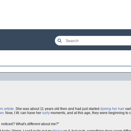
rn
artiste
. She was about 11 years old then and had just started
dyeing her hair
var
ner
. Now, I.W. can have her
surly
moments, and at this age, they were beginning to c
u noticed? What's
different
about me?"
 tacky. "Hmm, I can't quite put my
finger
on it, but yeah, something does seem differ