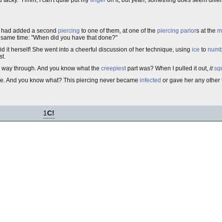
ar had added a second
piercing
to one of them, at one of the
piercing parlor
s at the
m
the same time: "When did you have that done?"
did it herself! She went into a cheerful discussion of her technique, using
ice
to
num
t.
the way through. And you know what the
creepiest
part was? When I pulled it out,
it
sq
oe. And you know what? This piercing never became
infected
or gave her any other 
1
C!