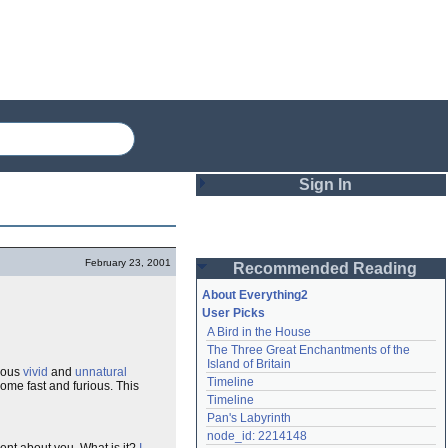
Sign In
Login
February 23, 2001
Recommended Reading
Password
About Everything2
User Picks
A Bird in the House
Remember me
The Three Great Enchantments of the 
Island of Britain
ious
vivid
and
unnatural
Login
Timeline
ome fast and furious. This
Timeline
Pan's Labyrinth
Lost password?
node_id: 2214148
Create an account
ent about you. What is it?
I