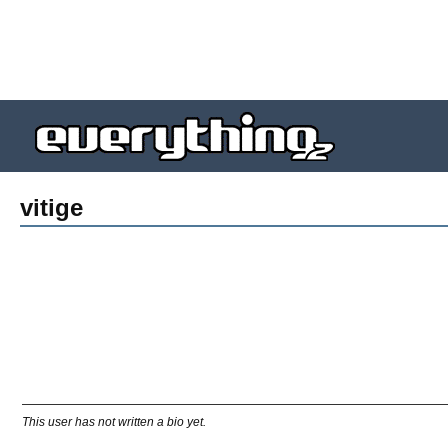
vitige
This user has not written a bio yet.