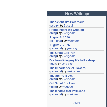
New Writeups
The Scientist's Paramour
(
poetry
)
by
Lucy-S
Promethean: the Created
(
thing
)
by
Dustyblue
August 8, 2026
(
personal
)
by
wertperch
August 7, 2026
(
personal
)
by
jessicaj
The Great God Pan
(
thing
)
by
Dustyblue
I've been living my life half asleep
(
idea
)
by
time thief
The Importance of Flowers
(
personal
)
by
lostcauser
The Spirits' Book
(
thing
)
by
Dustyblue
Girl Scout Cookies
(
thing
)
by
wertperch
The lengths that I will go to
(
personal
)
by
wertperch
(
more
)