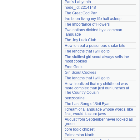
Pan's Labyrinth
Need help?
accounthelp@everything2.com
node_id: 2214148
The Great God Pan
I've been living my life half asleep
The Importance of Flowers
Two nations divided by a common 
language
The Joy Luck Club
How to treat a poisonous snake bite
The lengths that I will go to
The sluttiest girl scout always sells the 
most cookies
Free Geek
Girl Scout Cookies
The lengths that I will go to
How I realized that my childhood was 
more complex than just our lunches at 
The Country Cousin
benzocaine
The Last Song of Sirit Byar
I dream of a language whose words, like 
fists, would fracture jaws
August from September never looked as 
green
core logic chipset
Palmerston North