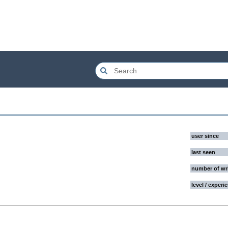
user since
last seen
number of wr
level / experi