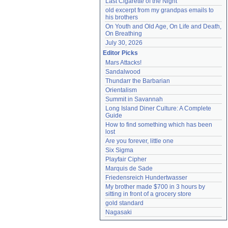
Last Cigarette of the Night
old excerpt from my grandpas emails to 
his brothers
On Youth and Old Age, On Life and Death, 
On Breathing
July 30, 2026
Editor Picks
Mars Attacks!
Sandalwood
Thundarr the Barbarian
Orientalism
Summit in Savannah
Long Island Diner Culture: A Complete 
Guide
How to find something which has been 
lost
Are you forever, little one
Six Sigma
Playfair Cipher
Marquis de Sade
Friedensreich Hundertwasser
My brother made $700 in 3 hours by 
sitting in front of a grocery store
gold standard
Nagasaki