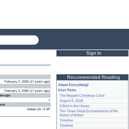
Sign In
Login
Recommended Reading
Password
February 3, 2009
(
17 years
ago
)
About Everything2
User Picks
February 3, 2009
(
17 years
ago
)
ite-ups
The Muppet Christmas Carol
Remember me
0
August 8, 2026
ence
A Bird in the House
Login
Initiate
(
0
) /
0
XP
The Three Great Enchantments of the 
Island of Britain
Timeline
Lost password?
Timeline
Create an account