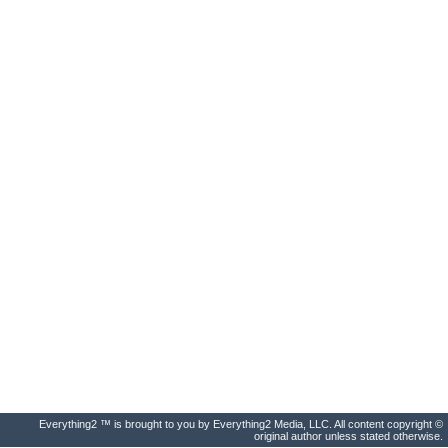
Everything2 ™ is brought to you by Everything2 Media, LLC. All content copyright ©
original author unless stated otherwise.