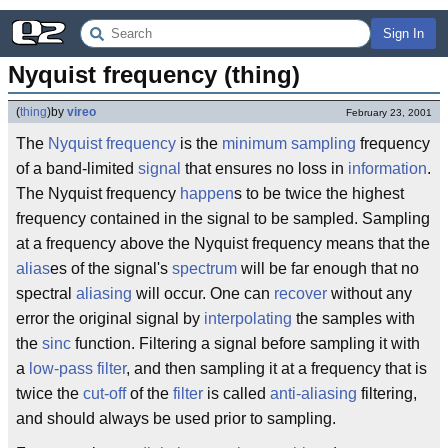
Sign In
Nyquist frequency (thing)
(
thing
)
by
vireo
February 23, 2001
The
Nyquist
frequency
is the
minimum
sampling
frequency
of a band-limited
signal
that ensures no loss in
information
.
The Nyquist frequency
happen
s to be twice the highest
frequency contained in the signal to be sampled. Sampling
at a frequency above the Nyquist frequency means that the
alias
es of the signal's
spectrum
will be far enough that no
spectral
aliasing
will occur. One can
recover
without any
error the original signal by
interpolating
the samples with
the
sinc
function. Filtering a signal before sampling it with
a
low-pass filter
, and then sampling it at a frequency that is
twice the
cut-off
of the
filter
is called
anti-aliasing
filtering,
and should always be used prior to sampling.