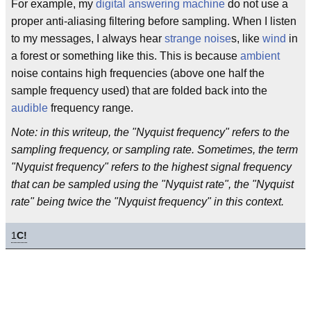
For example, my
digital
answering machine
do not use a
proper anti-aliasing filtering before sampling. When I listen
to my messages, I always hear
strange
noise
s, like
wind
in
a forest or something like this. This is because
ambient
noise contains high frequencies (above one half the
sample frequency used) that are folded back into the
audible
frequency range.
Note: in this writeup, the "Nyquist frequency" refers to the
sampling frequency, or sampling rate. Sometimes, the term
"Nyquist frequency" refers to the highest signal frequency
that can be sampled using the "Nyquist rate", the "Nyquist
rate" being twice the "Nyquist frequency" in this context.
1
C!