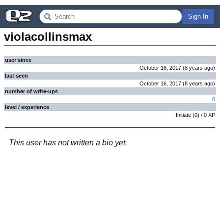
Sign In
violacollinsmax
user since
October 16, 2017
(
8 years
ago
)
last seen
October 16, 2017
(
8 years
ago
)
number of write-ups
0
level / experience
Initiate
(
0
) /
0
XP
This user has not written a bio yet.