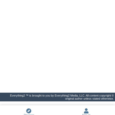
Everything2 ™ is brought to you by Everything2 Media, LLC. All content copyright ©
original author unless stated otherwise.
Discover
Sign In