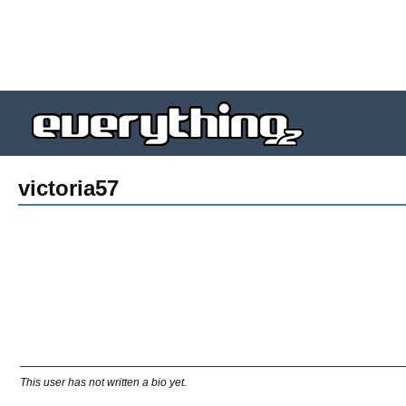
victoria57
This user has not written a bio yet.