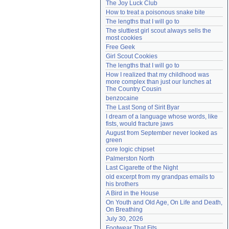
The Joy Luck Club
Need help?
accounthelp@everything2.com
How to treat a poisonous snake bite
The lengths that I will go to
The sluttiest girl scout always sells the 
most cookies
Free Geek
Girl Scout Cookies
The lengths that I will go to
How I realized that my childhood was 
more complex than just our lunches at 
The Country Cousin
benzocaine
The Last Song of Sirit Byar
I dream of a language whose words, like 
fists, would fracture jaws
August from September never looked as 
green
core logic chipset
Palmerston North
Last Cigarette of the Night
old excerpt from my grandpas emails to 
his brothers
A Bird in the House
On Youth and Old Age, On Life and Death, 
On Breathing
July 30, 2026
Footwear That Fits