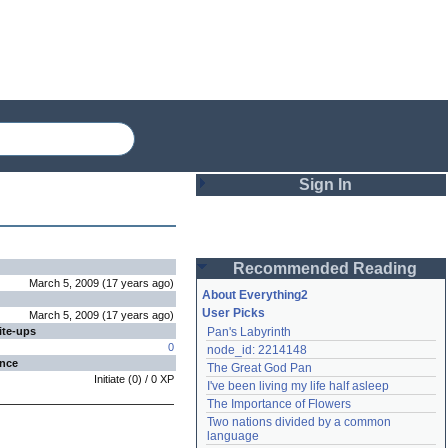
Sign In
Login
Recommended Reading
Password
March 5, 2009
(
17 years
ago
)
About Everything2
User Picks
March 5, 2009
(
17 years
ago
)
ite-ups
Pan's Labyrinth
Remember me
0
node_id: 2214148
ence
The Great God Pan
Login
Initiate
(
0
) /
0
XP
I've been living my life half asleep
The Importance of Flowers
Two nations divided by a common 
Lost password?
language
Create an account