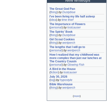
New Writeups
The Great God Pan
(
thing
)
by
Dustyblue
I've been living my life half asleep
(
idea
)
by
time thief
The Importance of Flowers
(
personal
)
by
lostcauser
The Spirits' Book
(
thing
)
by
Dustyblue
Girl Scout Cookies
(
thing
)
by
wertperch
The lengths that I will go to
(
personal
)
by
wertperch
How I realized that my childhood was 
more complex than just our lunches at 
The Country Cousin
(
personal
)
by
Glowing Fish
A Bird in the House
(
fiction
)
by
lostcauser
July 30, 2026
(
log
)
by
hypostyle
Bible Warehouse
(
thing
)
by
wertperch
(
more
)