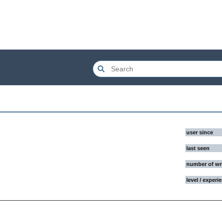
user since
last seen
number of wr
level / experi