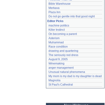
Bible Warehouse
Merkava
Plaza Inn
Do not go gentle into that good night
Editor Picks
machine politics
Killer Instinct
On becoming a parent
Asterism
Muhammad
Race condition
drawing and quartering
The seriously red dress
August 9, 2005
Winemaking
anger management
Unusual natural phenomena
My mom is my dad is my daughter is dead
Magnolia
St Paul's Cathedral