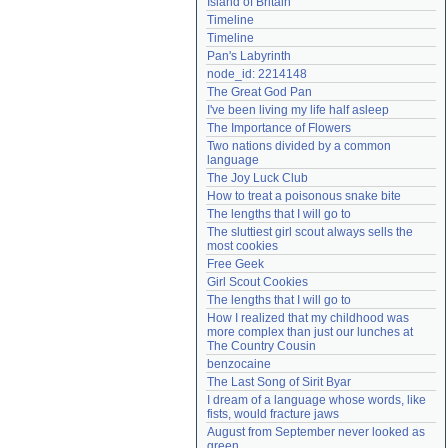
Island of Britain
Need help?
accounthelp@everything2.com
Timeline
Timeline
Pan's Labyrinth
node_id: 2214148
The Great God Pan
I've been living my life half asleep
The Importance of Flowers
Two nations divided by a common 
language
The Joy Luck Club
How to treat a poisonous snake bite
The lengths that I will go to
The sluttiest girl scout always sells the 
most cookies
Free Geek
Girl Scout Cookies
The lengths that I will go to
How I realized that my childhood was 
more complex than just our lunches at 
The Country Cousin
benzocaine
The Last Song of Sirit Byar
I dream of a language whose words, like 
fists, would fracture jaws
August from September never looked as 
green