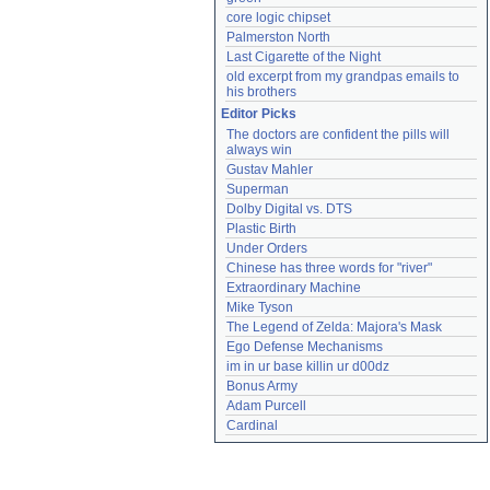
core logic chipset
Palmerston North
Last Cigarette of the Night
old excerpt from my grandpas emails to 
his brothers
Editor Picks
The doctors are confident the pills will 
always win
Gustav Mahler
Superman
Dolby Digital vs. DTS
Plastic Birth
Under Orders
Chinese has three words for "river"
Extraordinary Machine
Mike Tyson
The Legend of Zelda: Majora's Mask
Ego Defense Mechanisms
im in ur base killin ur d00dz
Bonus Army
Adam Purcell
Cardinal