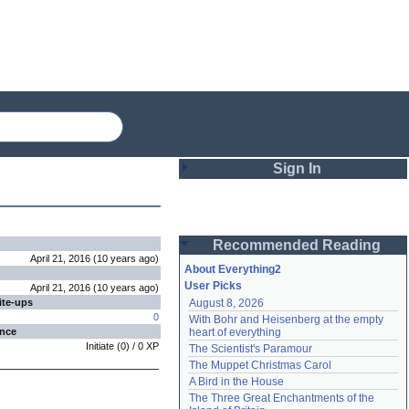
Sign In
Login
Recommended Reading
Password
April 21, 2016
(
10 years
ago
)
About Everything2
User Picks
April 21, 2016
(
10 years
ago
)
ite-ups
August 8, 2026
Remember me
0
With Bohr and Heisenberg at the empty 
ence
heart of everything
Login
Initiate
(
0
) /
0
XP
The Scientist's Paramour
The Muppet Christmas Carol
A Bird in the House
Lost password?
The Three Great Enchantments of the 
Create an account