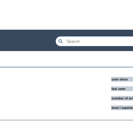
user since
last seen
number of wr
level / experi