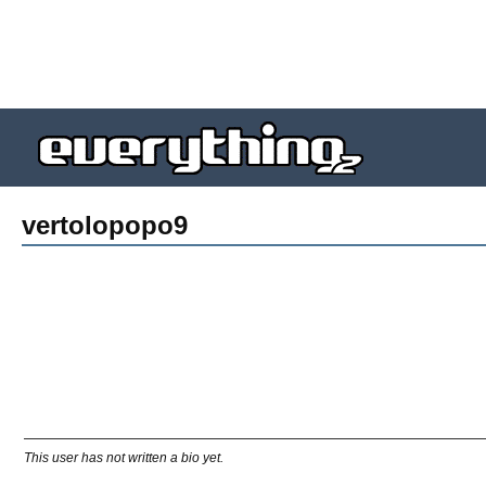
vertolopopo9
This user has not written a bio yet.