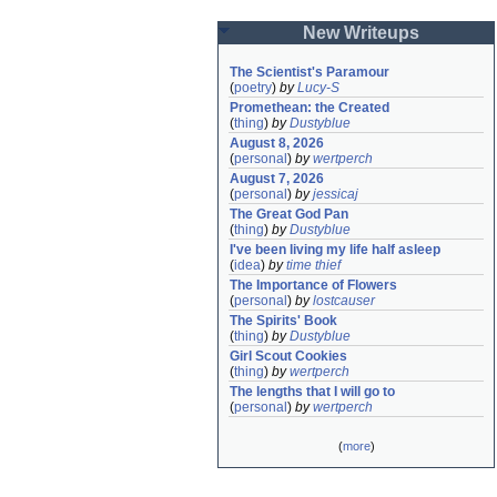
New Writeups
The Scientist's Paramour
(
poetry
)
by
Lucy-S
Promethean: the Created
(
thing
)
by
Dustyblue
August 8, 2026
(
personal
)
by
wertperch
August 7, 2026
(
personal
)
by
jessicaj
The Great God Pan
(
thing
)
by
Dustyblue
I've been living my life half asleep
(
idea
)
by
time thief
The Importance of Flowers
(
personal
)
by
lostcauser
The Spirits' Book
(
thing
)
by
Dustyblue
Girl Scout Cookies
(
thing
)
by
wertperch
The lengths that I will go to
(
personal
)
by
wertperch
(
more
)