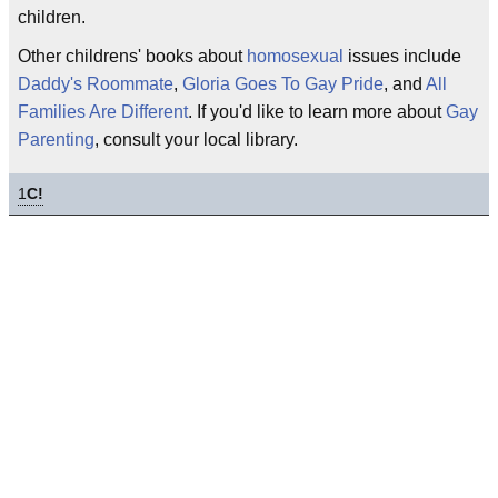
children.
Other childrens' books about
homosexual
issues include
Daddy's Roommate
,
Gloria Goes To Gay Pride
, and
All
Families Are Different
. If you'd like to learn more about
Gay
Parenting
, consult your local library.
1
C!