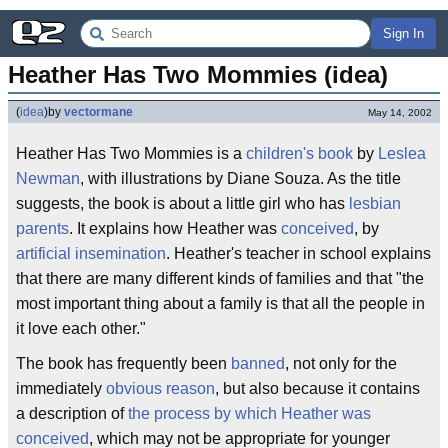
Sign In
Heather Has Two Mommies (idea)
(
idea
)
by
vectormane
May 14, 2002
Heather Has Two Mommies is a
children's book
by
Leslea
Newman
, with illustrations by Diane Souza. As the title
suggests, the book is about a little girl who has
lesbian
parents
. It explains how Heather was
conceived
, by
artificial insemination
. Heather's teacher in school explains
that there are many different kinds of families and that "the
most important thing about a family is that all the people in
it love each other."
The book has frequently been
banned
, not only for the
immediately
obvious reason
, but also because it contains
a description of
the process by which Heather was
conceived
, which may not be appropriate for younger