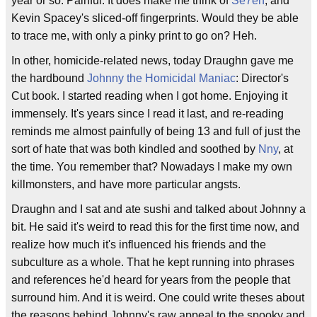
year or so. Painful. It does make me think of
Se7en
, and
Kevin Spacey's sliced-off fingerprints. Would they be able
to trace me, with only a pinky print to go on? Heh.
In other, homicide-related news, today Draughn gave me
the hardbound
Johnny the Homicidal Maniac
: Director's
Cut book. I started reading when I got home. Enjoying it
immensely. It's years since I read it last, and re-reading
reminds me almost painfully of being 13 and full of just the
sort of hate that was both kindled and soothed by
Nny
, at
the time. You remember that? Nowadays I make my own
killmonsters, and have more particular angsts.
Draughn and I sat and ate sushi and talked about Johnny a
bit. He said it's weird to read this for the first time now, and
realize how much it's influenced his friends and the
subculture as a whole. That he kept running into phrases
and references he'd heard for years from the people that
surround him. And it is weird. One could write theses about
the reasons behind Johnny's raw appeal to the spooky and