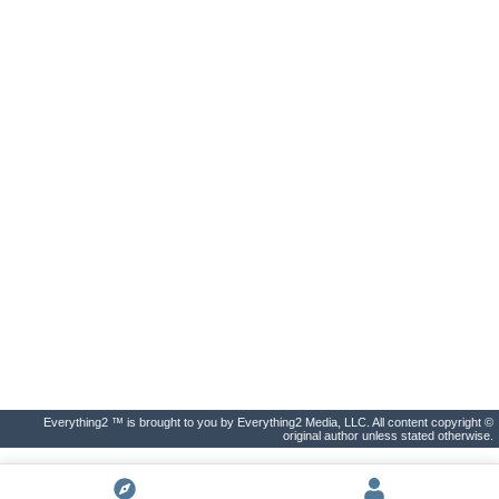
Everything2 ™ is brought to you by Everything2 Media, LLC. All content copyright ©
original author unless stated otherwise.