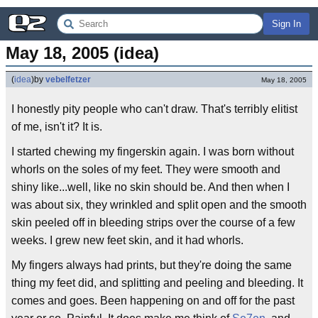
Sign In
May 18, 2005 (idea)
(
idea
)
by
vebelfetzer
May 18, 2005
I honestly pity people who can't draw. That's terribly elitist
of me, isn't it? It is.
I started chewing my fingerskin again. I was born without
whorls on the soles of my feet. They were smooth and
shiny like...well, like no skin should be. And then when I
was about six, they wrinkled and split open and the smooth
skin peeled off in bleeding strips over the course of a few
weeks. I grew new feet skin, and it had whorls.
My fingers always had prints, but they're doing the same
thing my feet did, and splitting and peeling and bleeding. It
comes and goes. Been happening on and off for the past