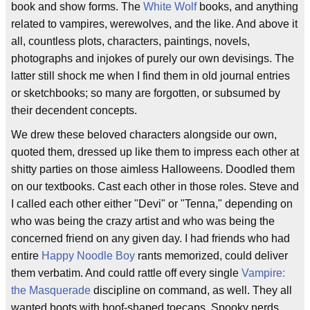
book and show forms. The
White Wolf
books, and anything
related to vampires, werewolves, and the like. And above it
all, countless plots, characters, paintings, novels,
photographs and injokes of purely our own devisings. The
latter still shock me when I find them in old journal entries
or sketchbooks; so many are forgotten, or subsumed by
their decendent concepts.
We drew these beloved characters alongside our own,
quoted them, dressed up like them to impress each other at
shitty parties on those aimless Halloweens. Doodled them
on our textbooks. Cast each other in those roles. Steve and
I called each other either "Devi" or "Tenna," depending on
who was being the crazy artist and who was being the
concerned friend on any given day. I had friends who had
entire
Happy Noodle Boy
rants memorized, could deliver
them verbatim. And could rattle off every single
Vampire:
the Masquerade
discipline on command, as well. They all
wanted boots with hoof-shaped toecaps. Spooky nerds