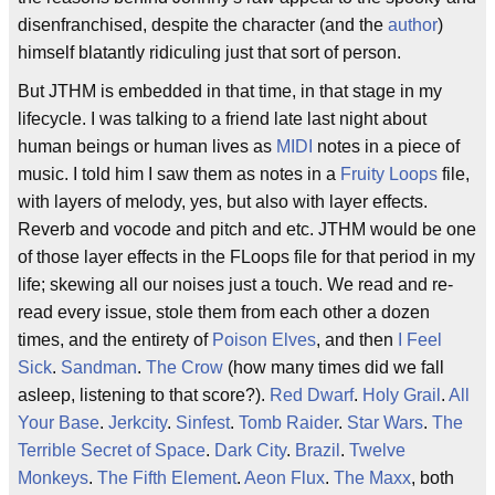
disenfranchised, despite the character (and the
author
)
himself blatantly ridiculing just that sort of person.
But JTHM is embedded in that time, in that stage in my
lifecycle. I was talking to a friend late last night about
human beings or human lives as
MIDI
notes in a piece of
music. I told him I saw them as notes in a
Fruity Loops
file,
with layers of melody, yes, but also with layer effects.
Reverb and vocode and pitch and etc. JTHM would be one
of those layer effects in the FLoops file for that period in my
life; skewing all our noises just a touch. We read and re-
read every issue, stole them from each other a dozen
times, and the entirety of
Poison Elves
, and then
I Feel
Sick
.
Sandman
.
The Crow
(how many times did we fall
asleep, listening to that score?).
Red Dwarf
.
Holy Grail
.
All
Your Base
.
Jerkcity
.
Sinfest
.
Tomb Raider
.
Star Wars
.
The
Terrible Secret of Space
.
Dark City
.
Brazil
.
Twelve
Monkeys
.
The Fifth Element
.
Aeon Flux
.
The Maxx
, both