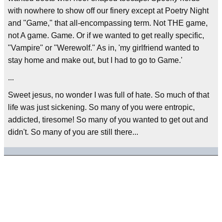
with nowhere to show off our finery except at Poetry Night
and "Game," that all-encompassing term. Not THE game,
not A game. Game. Or if we wanted to get really specific,
"Vampire" or "Werewolf." As in, 'my girlfriend wanted to
stay home and make out, but I had to go to Game.'
...
Sweet jesus, no wonder I was full of hate. So much of that
life was just sickening. So many of you were entropic,
addicted, tiresome! So many of you wanted to get out and
didn't. So many of you are still there...