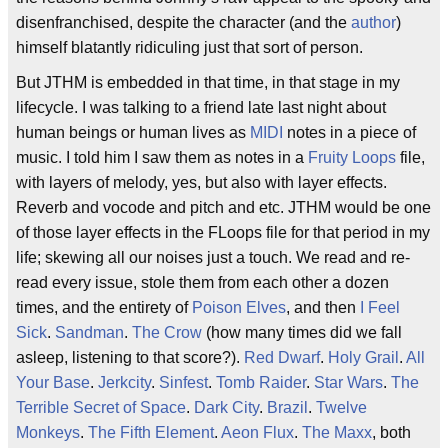
disenfranchised, despite the character (and the
author
)
himself blatantly ridiculing just that sort of person.
But JTHM is embedded in that time, in that stage in my
lifecycle. I was talking to a friend late last night about
human beings or human lives as
MIDI
notes in a piece of
music. I told him I saw them as notes in a
Fruity Loops
file,
with layers of melody, yes, but also with layer effects.
Reverb and vocode and pitch and etc. JTHM would be one
of those layer effects in the FLoops file for that period in my
life; skewing all our noises just a touch. We read and re-
read every issue, stole them from each other a dozen
times, and the entirety of
Poison Elves
, and then
I Feel
Sick
.
Sandman
.
The Crow
(how many times did we fall
asleep, listening to that score?).
Red Dwarf
.
Holy Grail
.
All
Your Base
.
Jerkcity
.
Sinfest
.
Tomb Raider
.
Star Wars
.
The
Terrible Secret of Space
.
Dark City
.
Brazil
.
Twelve
Monkeys
.
The Fifth Element
.
Aeon Flux
.
The Maxx
, both