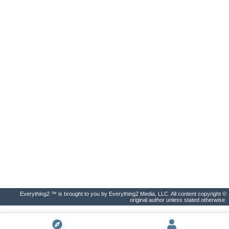
Everything2 ™ is brought to you by Everything2 Media, LLC. All content copyright ©
original author unless stated otherwise.