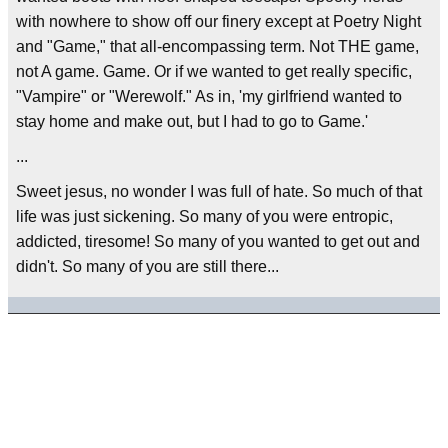
with nowhere to show off our finery except at Poetry Night
and "Game," that all-encompassing term. Not THE game,
not A game. Game. Or if we wanted to get really specific,
"Vampire" or "Werewolf." As in, 'my girlfriend wanted to
stay home and make out, but I had to go to Game.'
...
Sweet jesus, no wonder I was full of hate. So much of that
life was just sickening. So many of you were entropic,
addicted, tiresome! So many of you wanted to get out and
didn't. So many of you are still there...