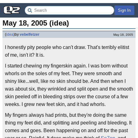
Sign In
May 18, 2005 (idea)
(
idea
)
by
vebelfetzer
May 18, 2005
I honestly pity people who can't draw. That's terribly elitist
of me, isn't it? It is.
I started chewing my fingerskin again. I was born without
whorls on the soles of my feet. They were smooth and
shiny like...well, like no skin should be. And then when I
was about six, they wrinkled and split open and the smooth
skin peeled off in bleeding strips over the course of a few
weeks. I grew new feet skin, and it had whorls.
My fingers always had prints, but they're doing the same
thing my feet did, and splitting and peeling and bleeding. It
comes and goes. Been happening on and off for the past