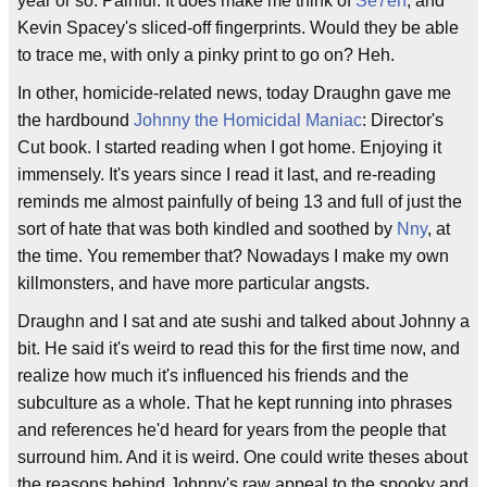
year or so. Painful. It does make me think of
Se7en
, and
Kevin Spacey's sliced-off fingerprints. Would they be able
to trace me, with only a pinky print to go on? Heh.
In other, homicide-related news, today Draughn gave me
the hardbound
Johnny the Homicidal Maniac
: Director's
Cut book. I started reading when I got home. Enjoying it
immensely. It's years since I read it last, and re-reading
reminds me almost painfully of being 13 and full of just the
sort of hate that was both kindled and soothed by
Nny
, at
the time. You remember that? Nowadays I make my own
killmonsters, and have more particular angsts.
Draughn and I sat and ate sushi and talked about Johnny a
bit. He said it's weird to read this for the first time now, and
realize how much it's influenced his friends and the
subculture as a whole. That he kept running into phrases
and references he'd heard for years from the people that
surround him. And it is weird. One could write theses about
the reasons behind Johnny's raw appeal to the spooky and