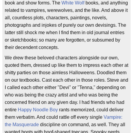
book and show forms. The
White Wolf
books, and anything
related to vampires, werewolves, and the like. And above it
all, countless plots, characters, paintings, novels,
photographs and injokes of purely our own devisings. The
latter still shock me when I find them in old journal entries
or sketchbooks; so many are forgotten, or subsumed by
their decendent concepts.
We drew these beloved characters alongside our own,
quoted them, dressed up like them to impress each other at
shitty parties on those aimless Halloweens. Doodled them
on our textbooks. Cast each other in those roles. Steve and
I called each other either "Devi" or "Tenna," depending on
who was being the crazy artist and who was being the
concerned friend on any given day. I had friends who had
entire
Happy Noodle Boy
rants memorized, could deliver
them verbatim. And could rattle off every single
Vampire:
the Masquerade
discipline on command, as well. They all
wanted boots with hoof-shaped toecaps. Spooky nerds