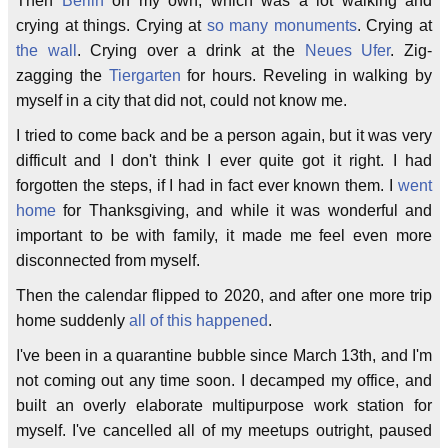
Then
Berlin
on my own, which was a lot walking and
crying at things. Crying at
so many
monuments
. Crying at
the wall
. Crying over a drink at the
Neues Ufer
. Zig-
zagging the
Tiergarten
for hours. Reveling in walking by
myself in a city that did not, could not know me.
I tried to come back and be a person again, but it was very
difficult and I don't think I ever quite got it right. I had
forgotten the steps, if I had in fact ever known them. I
went
home
for Thanksgiving, and while it was wonderful and
important to be with family, it made me feel even more
disconnected from myself.
Then the calendar flipped to 2020, and after one more trip
home suddenly
all
of
this
happened
.
I've been in a quarantine bubble since March 13th, and I'm
not coming out any time soon. I decamped my office, and
built an overly elaborate multipurpose work station for
myself. I've cancelled all of my meetups outright, paused