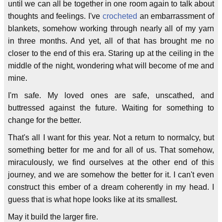
until we can all be together in one room again to talk about
thoughts and feelings. I've
crocheted
an embarrassment of
blankets, somehow working through nearly all of my yarn
in three months. And yet, all of that has brought me no
closer to the end of this era. Staring up at the ceiling in the
middle of the night, wondering what will become of me and
mine.
I'm safe. My loved ones are safe, unscathed, and
buttressed against the future. Waiting for something to
change for the better.
That's all I want for this year. Not a return to normalcy, but
something better for me and for all of us. That somehow,
miraculously, we find ourselves at the other end of this
journey, and we are somehow the better for it. I can't even
construct this ember of a dream coherently in my head. I
guess that is what hope looks like at its smallest.
May it build the larger fire.