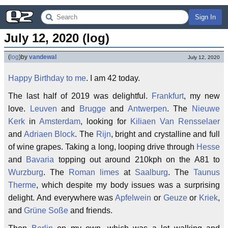
Sign In
July 12, 2020 (log)
(
log
)
by
vandewal
July 12, 2020
Happy Birthday to me
. I am 42 today.
The last half of 2019 was delightful.
Frankfurt
, my new
love.
Leuven
and
Brugge
and
Antwerpen
. The
Nieuwe
Kerk
in
Amsterdam
, looking for
Kiliaen Van Rensselaer
and
Adriaen Block
. The
Rijn
, bright and crystalline and full
of wine grapes. Taking a long, looping drive through
Hesse
and
Bavaria
topping out around 210kph on the A81 to
Wurzburg
. The
Roman limes
at
Saalburg
. The
Taunus
Therme
, which despite my body issues was a surprising
delight. And everywhere was
Apfelwein
or
Geuze
or
Kriek
,
and
Grüne Soße
and friends.