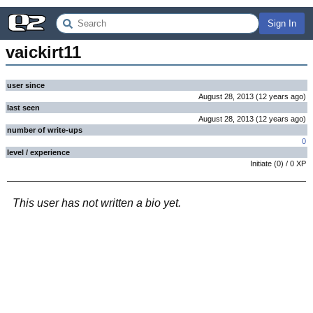
Sign In
vaickirt11
user since
August 28, 2013
(
12 years
ago
)
last seen
August 28, 2013
(
12 years
ago
)
number of write-ups
0
level / experience
Initiate
(
0
) /
0
XP
This user has not written a bio yet.