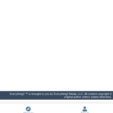
Everything2 ™ is brought to you by Everything2 Media, LLC. All content copyright ©
original author unless stated otherwise.
Discover
Sign In