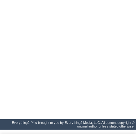
Everything2 ™ is brought to you by Everything2 Media, LLC. All content copyright ©
original author unless stated otherwise.