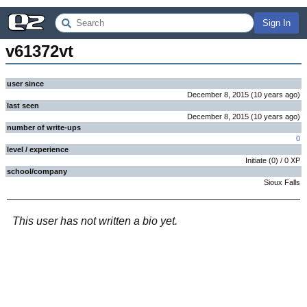
Sign In
v61372vt
user since
December 8, 2015
(
10 years
ago
)
last seen
December 8, 2015
(
10 years
ago
)
number of write-ups
0
level / experience
Initiate
(
0
) /
0
XP
school/company
Sioux Falls
This user has not written a bio yet.