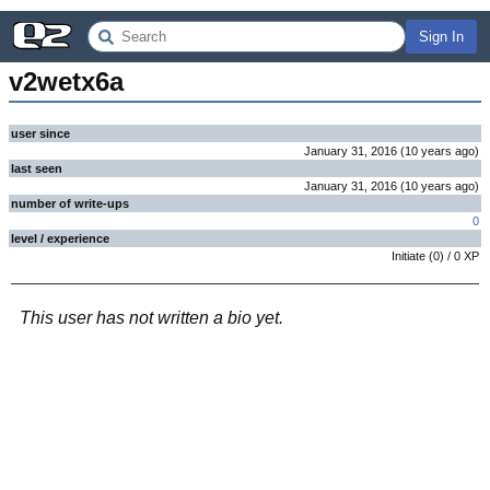
Sign In
v2wetx6a
user since
January 31, 2016
(
10 years
ago
)
last seen
January 31, 2016
(
10 years
ago
)
number of write-ups
0
level / experience
Initiate
(
0
) /
0
XP
This user has not written a bio yet.