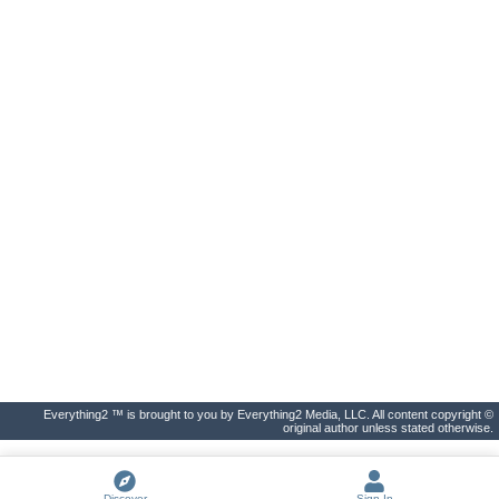
Everything2 ™ is brought to you by Everything2 Media, LLC. All content copyright ©
original author unless stated otherwise.
Discover
Sign In