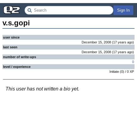
Sign In
v.s.gopi
user since
December 15, 2008
(
17 years
ago
)
last seen
December 15, 2008
(
17 years
ago
)
number of write-ups
0
level / experience
Initiate
(
0
) /
0
XP
This user has not written a bio yet.