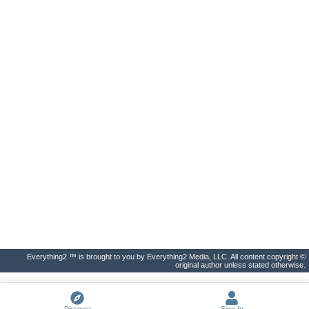
Everything2 ™ is brought to you by Everything2 Media, LLC. All content copyright ©
original author unless stated otherwise.
Discover
Sign In