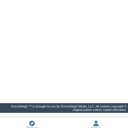
Everything2 ™ is brought to you by Everything2 Media, LLC. All content copyright ©
original author unless stated otherwise.
Discover
Sign In