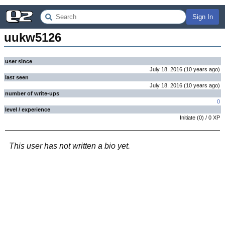
Sign In
uukw5126
user since
July 18, 2016
(
10 years
ago
)
last seen
July 18, 2016
(
10 years
ago
)
number of write-ups
0
level / experience
Initiate
(
0
) /
0
XP
This user has not written a bio yet.