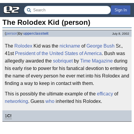
Sign In
The Rolodex Kid (person)
(
person
)
by
upperclasstwit
July 8, 2002
The
Rolodex
Kid was the
nickname
of
George Bush
Sr.,
41st
President of the United States of America
. Bush was
allegedly awarded the
sobriquet
by
Time Magazine
during
his early rise to power for his fanatical devotion to entering
the name of every person he ever met into his Rolodex and
finding a way to keep in contact with them.
This is possibly the ultimate example of the
efficacy
of
networking
. Guess
who
inherited his Rolodex.
1
C!