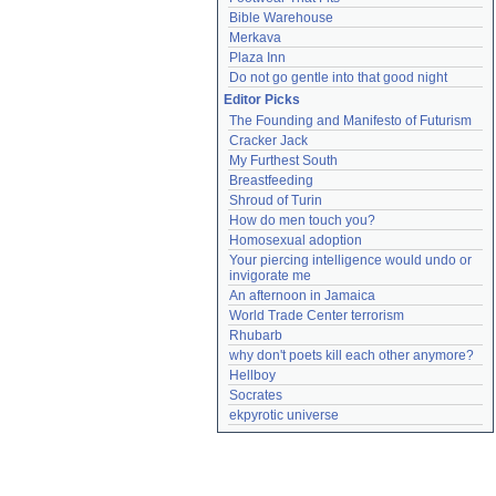
Bible Warehouse
Merkava
Plaza Inn
Do not go gentle into that good night
Editor Picks
The Founding and Manifesto of Futurism
Cracker Jack
My Furthest South
Breastfeeding
Shroud of Turin
How do men touch you?
Homosexual adoption
Your piercing intelligence would undo or 
invigorate me
An afternoon in Jamaica
World Trade Center terrorism
Rhubarb
why don't poets kill each other anymore?
Hellboy
Socrates
ekpyrotic universe