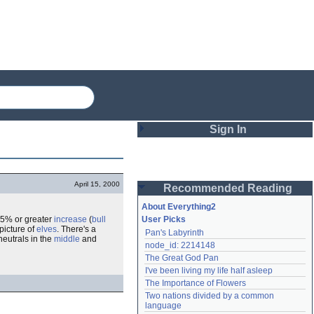
Sign In
Login
April 15, 2000
Recommended Reading
Password
About Everything2
 5% or greater
increase
(
bull
User Picks
picture of
elves
. There's a
Pan's Labyrinth
Remember me
 neutrals in the
middle
and
node_id: 2214148
The Great God Pan
Login
I've been living my life half asleep
The Importance of Flowers
Two nations divided by a common 
Lost password?
language
Create an account