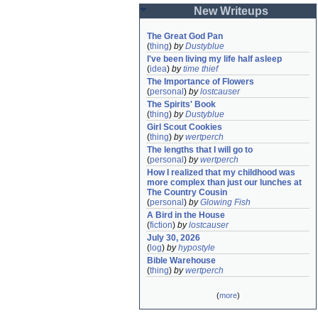
New Writeups
The Great God Pan
(
thing
)
by
Dustyblue
I've been living my life half asleep
(
idea
)
by
time thief
The Importance of Flowers
(
personal
)
by
lostcauser
The Spirits' Book
(
thing
)
by
Dustyblue
Girl Scout Cookies
(
thing
)
by
wertperch
The lengths that I will go to
(
personal
)
by
wertperch
How I realized that my childhood was 
more complex than just our lunches at 
The Country Cousin
(
personal
)
by
Glowing Fish
A Bird in the House
(
fiction
)
by
lostcauser
July 30, 2026
(
log
)
by
hypostyle
Bible Warehouse
(
thing
)
by
wertperch
(
more
)