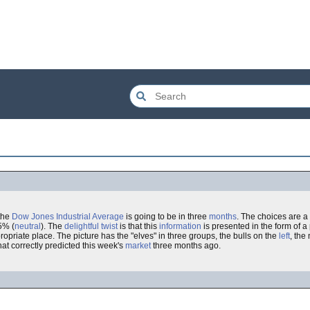
the
Dow Jones Industrial Average
is going to be in three
months
. The choices are a
5% (
neutral
). The
delightful
twist
is that this
information
is presented in the form of a 
ropriate place. The picture has the "elves" in three groups, the bulls on the
left
, the
at correctly predicted this week's
market
three months ago.