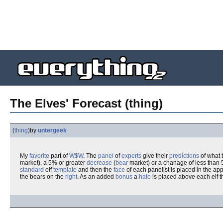
The Elves' Forecast (thing)
(
thing
)
by
untergeek
My
favorite
part of
W$W
. The
panel
of
experts
give their
predictions
of what 
market), a 5% or greater
decrease
(
bear
market) or a chanage of less than 
standard
elf
template
and then the
face
of each panelist is placed in the app
the bears on the
right
. As an added
bonus
a
halo
is placed above each elf th