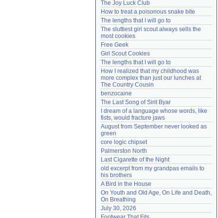
The Joy Luck Club
Need help?
accounthelp@everything2.com
How to treat a poisonous snake bite
The lengths that I will go to
The sluttiest girl scout always sells the 
most cookies
Free Geek
Girl Scout Cookies
The lengths that I will go to
How I realized that my childhood was 
more complex than just our lunches at 
The Country Cousin
benzocaine
The Last Song of Sirit Byar
I dream of a language whose words, like 
fists, would fracture jaws
August from September never looked as 
green
core logic chipset
Palmerston North
Last Cigarette of the Night
old excerpt from my grandpas emails to 
his brothers
A Bird in the House
On Youth and Old Age, On Life and Death, 
On Breathing
July 30, 2026
Footwear That Fits