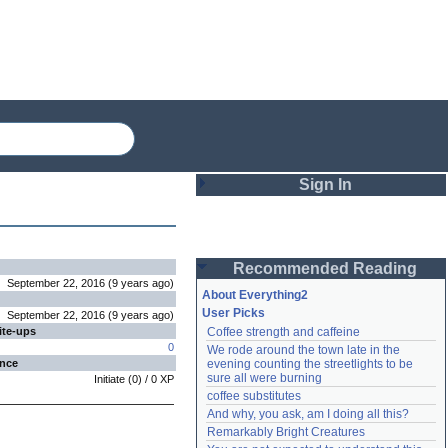
Sign In
Login
Recommended Reading
Password
September 22, 2016
(
9 years
ago
)
About Everything2
User Picks
September 22, 2016
(
9 years
ago
)
ite-ups
Coffee strength and caffeine
Remember me
0
We rode around the town late in the 
ence
evening counting the streetlights to be 
Login
sure all were burning
Initiate
(
0
) /
0
XP
coffee substitutes
And why, you ask, am I doing all this?
Remarkably Bright Creatures
Lost password?
Create an account