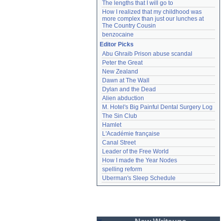
The lengths that I will go to
How I realized that my childhood was 
more complex than just our lunches at 
The Country Cousin
benzocaine
Editor Picks
Abu Ghraib Prison abuse scandal
Peter the Great
New Zealand
Dawn at The Wall
Dylan and the Dead
Alien abduction
M. Hotel's Big Painful Dental Surgery Log
The Sin Club
Hamlet
L'Académie française
Canal Street
Leader of the Free World
How I made the Year Nodes
spelling reform
Uberman's Sleep Schedule