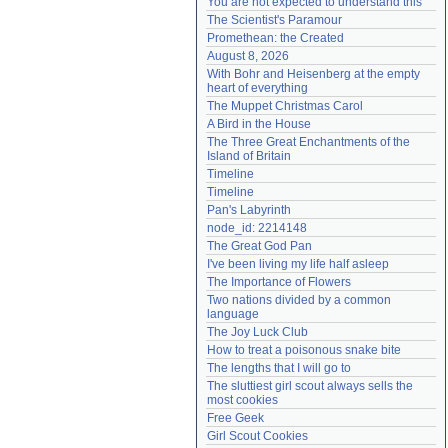
You are not expected to understand this
Need help?
accounthelp@everything2.com
The Scientist's Paramour
Promethean: the Created
August 8, 2026
With Bohr and Heisenberg at the empty 
heart of everything
The Muppet Christmas Carol
A Bird in the House
The Three Great Enchantments of the 
Island of Britain
Timeline
Timeline
Pan's Labyrinth
node_id: 2214148
The Great God Pan
I've been living my life half asleep
The Importance of Flowers
Two nations divided by a common 
language
The Joy Luck Club
How to treat a poisonous snake bite
The lengths that I will go to
The sluttiest girl scout always sells the 
most cookies
Free Geek
Girl Scout Cookies