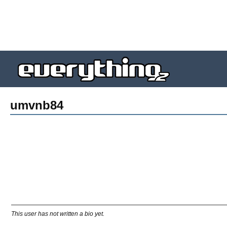
umvnb84
This user has not written a bio yet.