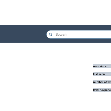
user since
last seen
number of wr
level / experi