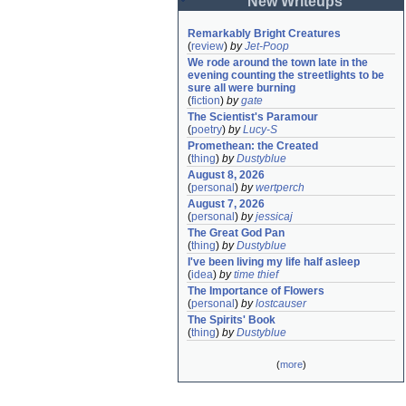
New Writeups
Remarkably Bright Creatures
(
review
)
by
Jet-Poop
We rode around the town late in the 
evening counting the streetlights to be 
sure all were burning
(
fiction
)
by
gate
The Scientist's Paramour
(
poetry
)
by
Lucy-S
Promethean: the Created
(
thing
)
by
Dustyblue
August 8, 2026
(
personal
)
by
wertperch
August 7, 2026
(
personal
)
by
jessicaj
The Great God Pan
(
thing
)
by
Dustyblue
I've been living my life half asleep
(
idea
)
by
time thief
The Importance of Flowers
(
personal
)
by
lostcauser
The Spirits' Book
(
thing
)
by
Dustyblue
(
more
)