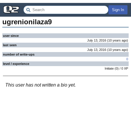
Sign In
ugrenionilaza9
user since
July 13, 2016
(
10 years
ago
)
last seen
July 13, 2016
(
10 years
ago
)
number of write-ups
0
level / experience
Initiate
(
0
) /
0
XP
This user has not written a bio yet.