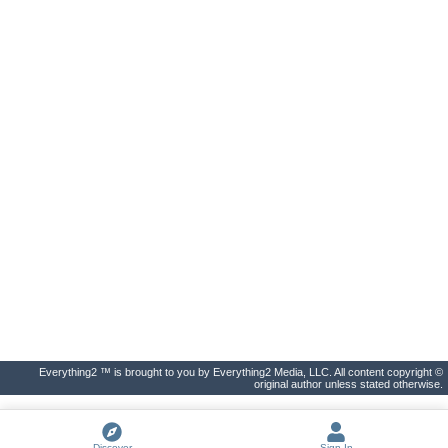
Everything2 ™ is brought to you by Everything2 Media, LLC. All content copyright ©
original author unless stated otherwise.
Discover
Sign In