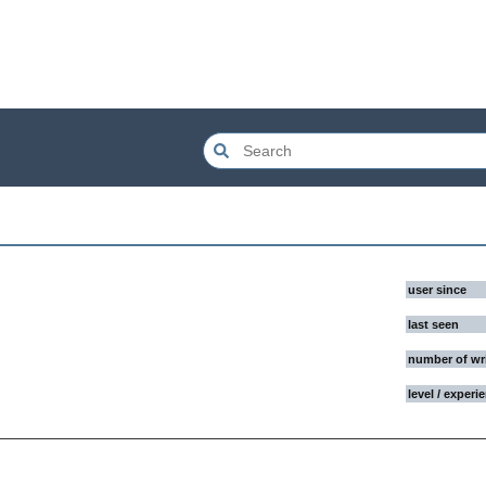
user since
last seen
number of wr
level / experi