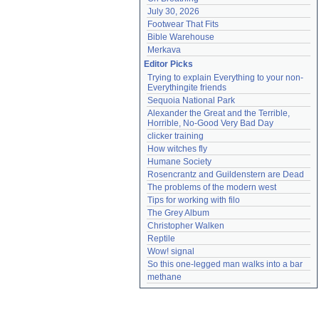
July 30, 2026
Footwear That Fits
Bible Warehouse
Merkava
Editor Picks
Trying to explain Everything to your non-
Everythingite friends
Sequoia National Park
Alexander the Great and the Terrible, 
Horrible, No-Good Very Bad Day
clicker training
How witches fly
Humane Society
Rosencrantz and Guildenstern are Dead
The problems of the modern west
Tips for working with filo
The Grey Album
Christopher Walken
Reptile
Wow! signal
So this one-legged man walks into a bar
methane