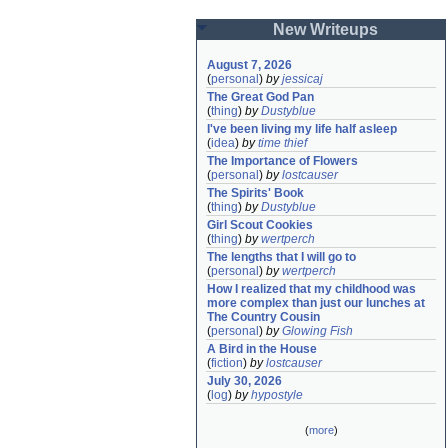
New Writeups
August 7, 2026
(
personal
)
by
jessicaj
The Great God Pan
(
thing
)
by
Dustyblue
I've been living my life half asleep
(
idea
)
by
time thief
The Importance of Flowers
(
personal
)
by
lostcauser
The Spirits' Book
(
thing
)
by
Dustyblue
Girl Scout Cookies
(
thing
)
by
wertperch
The lengths that I will go to
(
personal
)
by
wertperch
How I realized that my childhood was 
more complex than just our lunches at 
The Country Cousin
(
personal
)
by
Glowing Fish
A Bird in the House
(
fiction
)
by
lostcauser
July 30, 2026
(
log
)
by
hypostyle
(
more
)