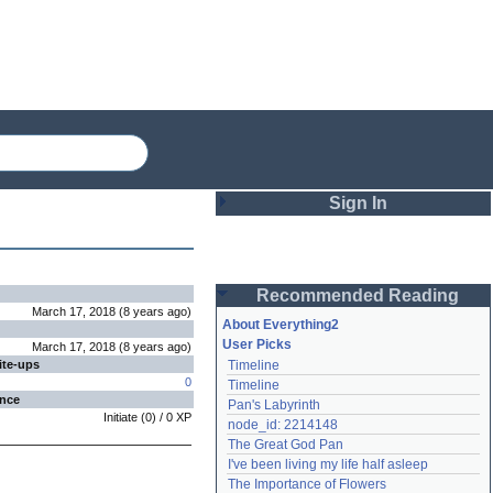
Sign In
Login
Recommended Reading
Password
March 17, 2018
(
8 years
ago
)
About Everything2
User Picks
March 17, 2018
(
8 years
ago
)
ite-ups
Timeline
Remember me
0
Timeline
ence
Pan's Labyrinth
Login
Initiate
(
0
) /
0
XP
node_id: 2214148
The Great God Pan
I've been living my life half asleep
Lost password?
The Importance of Flowers
Create an account