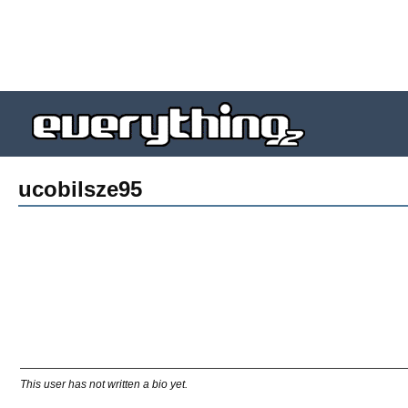
ucobilsze95
This user has not written a bio yet.