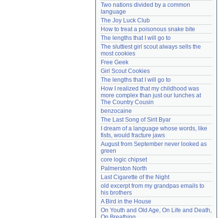
Two nations divided by a common 
Need help?
accounthelp@everything2.com
language
The Joy Luck Club
How to treat a poisonous snake bite
The lengths that I will go to
The sluttiest girl scout always sells the 
most cookies
Free Geek
Girl Scout Cookies
The lengths that I will go to
How I realized that my childhood was 
more complex than just our lunches at 
The Country Cousin
benzocaine
The Last Song of Sirit Byar
I dream of a language whose words, like 
fists, would fracture jaws
August from September never looked as 
green
core logic chipset
Palmerston North
Last Cigarette of the Night
old excerpt from my grandpas emails to 
his brothers
A Bird in the House
On Youth and Old Age, On Life and Death, 
On Breathing