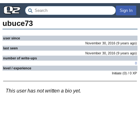
Sign In
ubuce73
user since
November 30, 2016
(
9 years
ago
)
last seen
November 30, 2016
(
9 years
ago
)
number of write-ups
0
level / experience
Initiate
(
0
) /
0
XP
This user has not written a bio yet.