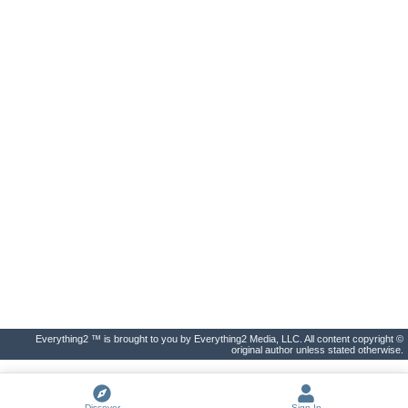
Everything2 ™ is brought to you by Everything2 Media, LLC. All content copyright ©
original author unless stated otherwise.
Discover
Sign In