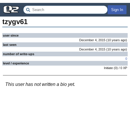
Sign In
tzygv61
user since
December 4, 2015
(
10 years
ago
)
last seen
December 4, 2015
(
10 years
ago
)
number of write-ups
0
level / experience
Initiate
(
0
) /
0
XP
This user has not written a bio yet.