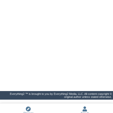
Everything2 ™ is brought to you by Everything2 Media, LLC. All content copyright ©
original author unless stated otherwise.
Discover
Sign In