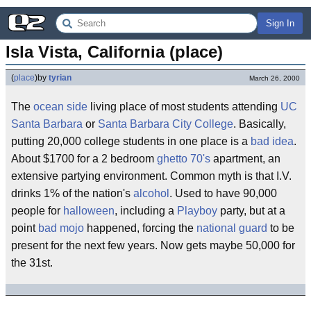
Sign In
Isla Vista, California (place)
(
place
)
by
tyrian
March 26, 2000
The
ocean side
living place of most students attending
UC
Santa Barbara
or
Santa Barbara City College
. Basically,
putting 20,000 college students in one place is a
bad idea
.
About $1700 for a 2 bedroom
ghetto
70's
apartment, an
extensive partying environment. Common myth is that I.V.
drinks 1% of the nation's
alcohol
. Used to have 90,000
people for
halloween
, including a
Playboy
party, but at a
point
bad mojo
happened, forcing the
national guard
to be
present for the next few years. Now gets maybe 50,000 for
the 31st.