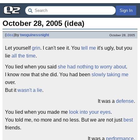
Sign In
October 28, 2005 (idea)
(
idea
)
by
twoguinessnight
October 28, 2005
Let yourself
grin
. I can't see it. You
tell me
it's ugly, but you
lie
all the time
.
You lied when you said
she had nothing to worry about
.
I know now that she did. You had been
slowly taking me
over.
But it
wasn't
a
lie
.
It was a
defense
.
You lied when you made me
look into your eyes
.
You told me, no more and no less. But we are not just
best
friends.
It was a
performance
.