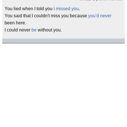
You lied when I told you
I missed you
.
You said that I couldn't miss you because
you'd never
been here.
I could never
be
without you.