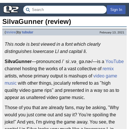
Sign In
SiIvaGunner (review)
(
review
)
by
tubular
February 13, 2021
This node is best viewed in a font which clearly
distinguishes lowercase Ll and capital Ii.
SiIvaGunner
—pronounced /ˈ siː.vəˌ gə.nɚ/—is a
YouTube
channel hosting the works of a vast collective of
remix
artists, whose primary output is mashups of
video game
music
with other things, jocularly referred to as "high
quality video game rips" and presented in a way so as to
appear as unaltered video game music.
Those of you that are already fans, may be asking, "Why
would you just come out and say it? You're spoiling the
joke!" And yes, I'm giving the game away. You see, the