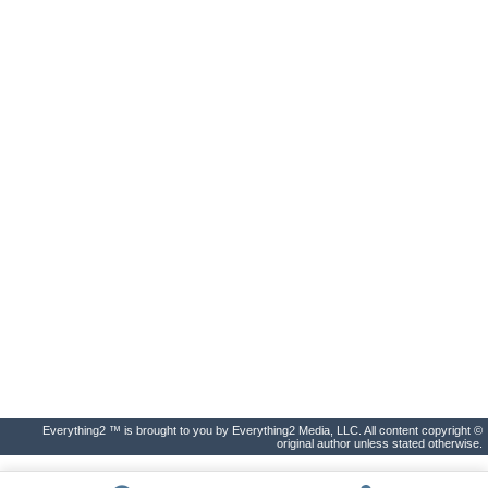
Everything2 ™ is brought to you by Everything2 Media, LLC. All content copyright ©
original author unless stated otherwise.