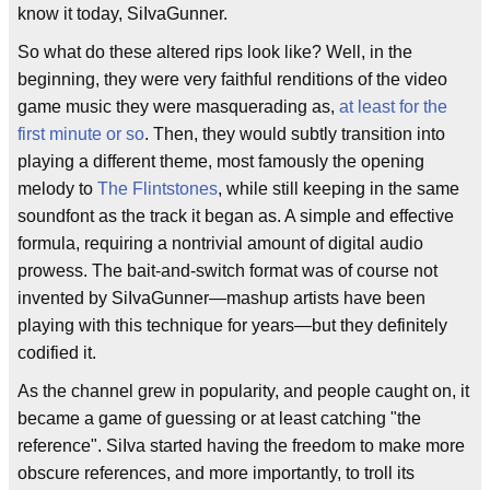
know it today, SiIvaGunner.
So what do these altered rips look like? Well, in the
beginning, they were very faithful renditions of the video
game music they were masquerading as,
at least for the
first minute or so
. Then, they would subtly transition into
playing a different theme, most famously the opening
melody to
The Flintstones
, while still keeping in the same
soundfont as the track it began as. A simple and effective
formula, requiring a nontrivial amount of digital audio
prowess. The bait-and-switch format was of course not
invented by SiIvaGunner—mashup artists have been
playing with this technique for years—but they definitely
codified it.
As the channel grew in popularity, and people caught on, it
became a game of guessing or at least catching "the
reference". SiIva started having the freedom to make more
obscure references, and more importantly, to troll its