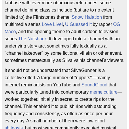
fanbase with ever more obnoxious references: some
channel defining classics include (but are to no extent
limited to) the Flintstones theme,
Snow Halation
from
multimedia series
Love Live!
,
U Guessed It
by rapper
OG
Maco
, and the opening theme to adult cartoon television
series
The Nutshack
. It developed into a channel with an
underlying story arc, sometimes fully textually as a
"channel takeover" by some fictional villain or other event,
sometimes metatextually as SiIva vs his channel's viewers.
It should not be understated that SiIvaGunner is a
collective effort. A large number of "rippers"—mainly
internet remix artists on YouTube and
SoundCloud
that
were particularly tuned into contemporary
meme culture
—
worked together, initially in secret, to create rips for the
channel. This enabled it to publish rips with astounding
frequency and consistency, as often as once per hour
every day. A small number of them were low effort
shitposts
, but most were competently executed musical