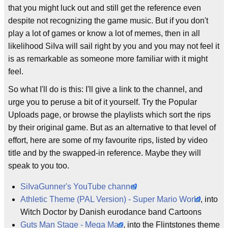
that you might luck out and still get the reference even
despite not recognizing the game music. But if you don't
play a lot of games or know a lot of memes, then in all
likelihood SiIva will sail right by you and you may not feel it
is as remarkable as someone more familiar with it might
feel.
So what I'll do is this: I'll give a link to the channel, and
urge you to peruse a bit of it yourself. Try the Popular
Uploads page, or browse the playlists which sort the rips
by their original game. But as an alternative to that level of
effort, here are some of my favourite rips, listed by video
title and by the swapped-in reference. Maybe they will
speak to you too.
SiIvaGunner's YouTube channel
Athletic Theme (PAL Version) - Super Mario World
, into
Witch Doctor by Danish eurodance band Cartoons
Guts Man Stage - Mega Man
, into the Flintstones theme