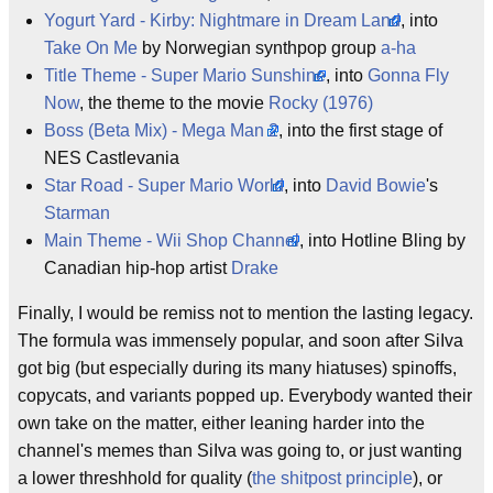
Yogurt Yard - Kirby: Nightmare in Dream Land
, into
Take On Me
by Norwegian synthpop group
a-ha
Title Theme - Super Mario Sunshine
, into
Gonna Fly
Now
, the theme to the movie
Rocky (1976)
Boss (Beta Mix) - Mega Man 2
, into the first stage of
NES Castlevania
Star Road - Super Mario World
, into
David Bowie
's
Starman
Main Theme - Wii Shop Channel
, into Hotline Bling by
Canadian hip-hop artist
Drake
Finally, I would be remiss not to mention the lasting legacy.
The formula was immensely popular, and soon after SiIva
got big (but especially during its many hiatuses) spinoffs,
copycats, and variants popped up. Everybody wanted their
own take on the matter, either leaning harder into the
channel's memes than SiIva was going to, or just wanting
a lower threshhold for quality (
the shitpost principle
), or