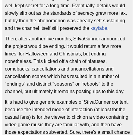
well-kept secret for a long time. Eventually, details would
slowly slip out as the standards of secrecy grew more lax,
but by then the phenomenon was already self-sustaining,
and the channel itself still preserved the
kayfabe
.
Then, after another five months, SiIvaGunner announced
the project would be ending. It would return a few more
times, for Halloween and Christmas, but ending
nonetheless. This kicked off a chain of hiatuses,
comebacks, cancellations and uncancellations and
cancellation scares which has resulted in a number of
"endings" and distinct "seasons" or "reboots" to the
channel, but ultimately it remains posting rips to this day.
It is hard to give generic examples of SiIvaGunner content,
because the intended mode of interaction (at least for the
casual fans) is for the viewer to click on a video containing
video game music they are familiar with, and then have
those expectations subverted. Sure, there's a small chance