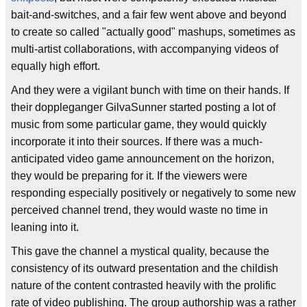
bait-and-switches, and a fair few went above and beyond
to create so called "actually good" mashups, sometimes as
multi-artist collaborations, with accompanying videos of
equally high effort.
And they were a vigilant bunch with time on their hands. If
their doppleganger GilvaSunner started posting a lot of
music from some particular game, they would quickly
incorporate it into their sources. If there was a much-
anticipated video game announcement on the horizon,
they would be preparing for it. If the viewers were
responding especially positively or negatively to some new
perceived channel trend, they would waste no time in
leaning into it.
This gave the channel a mystical quality, because the
consistency of its outward presentation and the childish
nature of the content contrasted heavily with the prolific
rate of video publishing. The group authorship was a rather