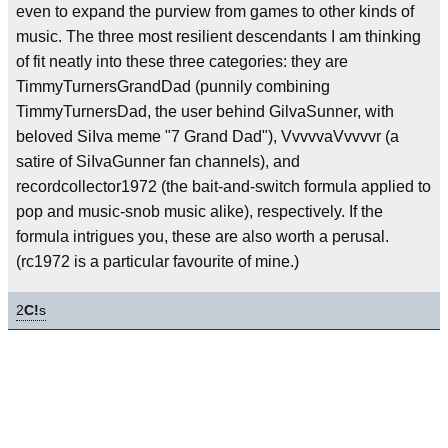
even to expand the purview from games to other kinds of
music. The three most resilient descendants I am thinking
of fit neatly into these three categories: they are
TimmyTurnersGrandDad (punnily combining
TimmyTurnersDad, the user behind GilvaSunner, with
beloved SiIva meme "7 Grand Dad"), VvvvvaVvvvvr (a
satire of SiIvaGunner fan channels), and
recordcollector1972 (the bait-and-switch formula applied to
pop and music-snob music alike), respectively. If the
formula intrigues you, these are also worth a perusal.
(rc1972 is a particular favourite of mine.)
2
C!
s