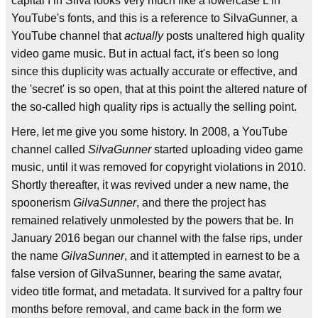
capital I in SiIva looks very much like a lowercase L in
YouTube's fonts, and this is a reference to SilvaGunner, a
YouTube channel that
actually
posts unaltered high quality
video game music. But in actual fact, it's been so long
since this duplicity was actually accurate or effective, and
the 'secret' is so open, that at this point the altered nature of
the so-called high quality rips is actually the selling point.
Here, let me give you some history. In 2008, a YouTube
channel called
SilvaGunner
started uploading video game
music, until it was removed for copyright violations in 2010.
Shortly thereafter, it was revived under a new name, the
spoonerism
GilvaSunner
, and there the project has
remained relatively unmolested by the powers that be. In
January 2016 began our channel with the false rips, under
the name
GiIvaSunner
, and it attempted in earnest to be a
false version of GilvaSunner, bearing the same avatar,
video title format, and metadata. It survived for a paltry four
months before removal, and came back in the form we