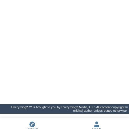
Everything2 ™ is brought to you by Everything2 Media, LLC. All content copyright ©
original author unless stated otherwise.
Discover
Sign In