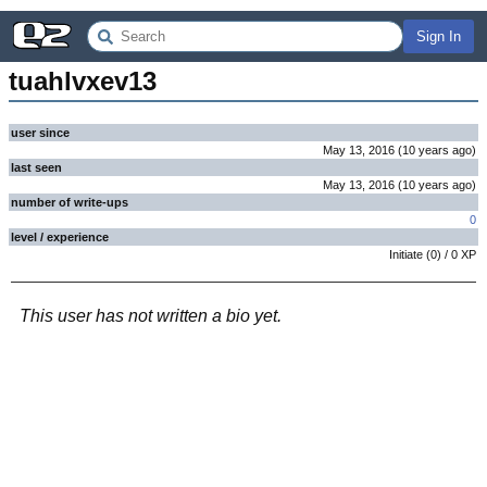
Sign In
tuahlvxev13
user since
May 13, 2016
(
10 years
ago
)
last seen
May 13, 2016
(
10 years
ago
)
number of write-ups
0
level / experience
Initiate
(
0
) /
0
XP
This user has not written a bio yet.