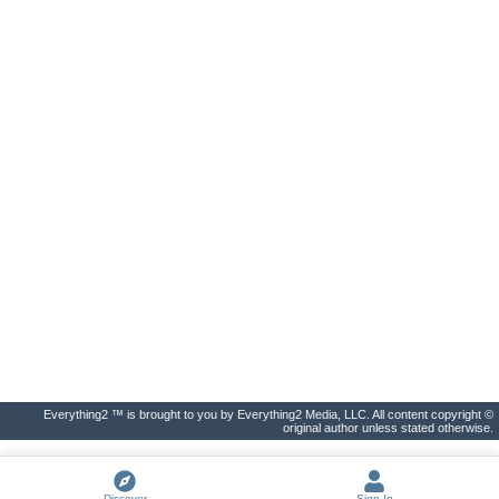
Everything2 ™ is brought to you by Everything2 Media, LLC. All content copyright ©
original author unless stated otherwise.
Discover
Sign In