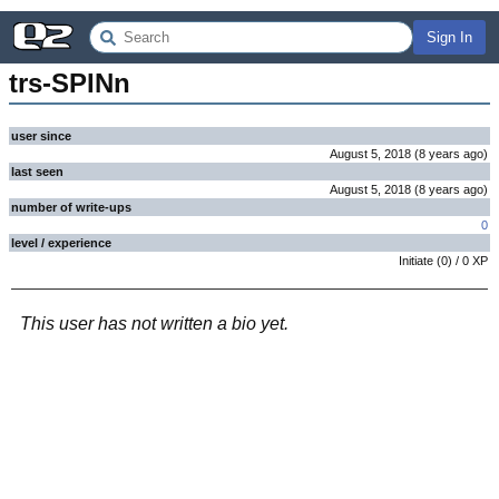
Sign In
trs-SPINn
user since
August 5, 2018
(
8 years
ago
)
last seen
August 5, 2018
(
8 years
ago
)
number of write-ups
0
level / experience
Initiate
(
0
) /
0
XP
This user has not written a bio yet.